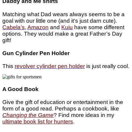
Daddy and Me shirts
Matching what Dad wears always seems to be a
goal with our little one (and it’s just darn cute).
Cabela’s
,
Amazon
and
Kuiu
have some different
options. They would make a great Father’s Day
gift!
Gun Cylinder Pen Holder
This
revolver cylinder pen holder
is just really cool.
A Good Book
Give the gift of education or entertainment in the
form of a good read. Perhaps a cookbook, like
Changing the Game
? Find more ideas in my
ultimate book list for hunters
.