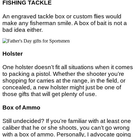
FISHING TACKLE
An engraved tackle box or custom flies would
make any fisherman smile. A box of bait is not a
bad idea either.
Holster
One holster doesn’t fit all situations when it comes
to packing a pistol. Whether the shooter you’re
shopping for carries at the range, in the field, or
concealed, a new holster might just be one of
those gifts that will get plenty of use.
Box of Ammo
Still undecided? If you’re familiar with at least one
caliber that he or she shoots, you can’t go wrong
with a box of ammo. Personally, I advocate going