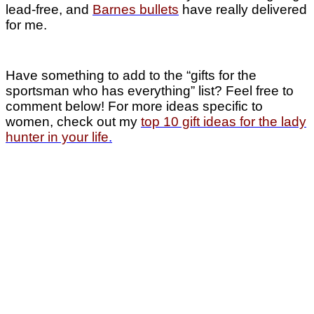
lead-free, and
Barnes bullets
have really delivered
for me.
Have something to add to the “gifts for the
sportsman who has everything” list? Feel free to
comment below! For more ideas specific to
women, check out my
top 10 gift ideas for the lady
hunter in your life
.