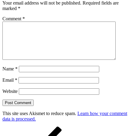
Your email address will not be published.
Required fields are
marked
*
Comment
*
Name
*
Email
*
Website
This site uses Akismet to reduce spam.
Learn how your comment
data is processed.
Post
Previous
Post