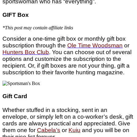
sportswoman who has “everything”.
GIFT Box
*This post may contain affiliate links
Consider a one-time gift box or monthly gift box
subscription through the
Ole Time Woodsman
or
Hunters Box Club
. You can choose out of several
options and customize the subscription to the
recipient. Or, if gift boxes are not your thing, gift a
subscription to their favorite hunting magazine.
Gift Card
Whether stuffed in a stocking, sent in an
envelope, or simply left on a co-worker’s desk, gift
cards are always practical and appreciated. Give
them one for
Cabela’s
or
Kuiu
and you will be on
their nice list forever.