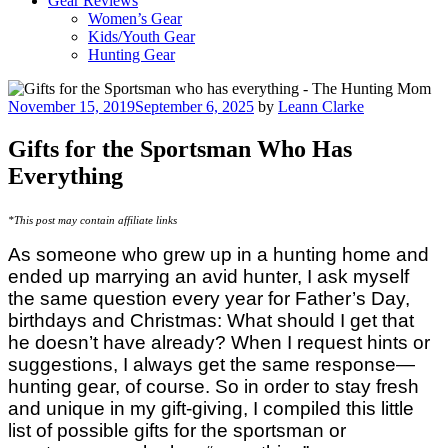
Gear Reviews
Women’s Gear
Kids/Youth Gear
Hunting Gear
Posted
November 15, 2019
September 6, 2025
by
Leann Clarke
on
Gifts for the Sportsman Who Has
Everything
*This post may contain affiliate links
As someone who grew up in a hunting home and
ended up marrying an avid hunter, I ask myself
the same question every year for Father’s Day,
birthdays and Christmas: What should I get that
he doesn’t have already? When I request hints or
suggestions, I always get the same response—
hunting gear, of course. So in order to stay fresh
and unique in my gift-giving, I compiled this little
list of possible gifts for the sportsman or