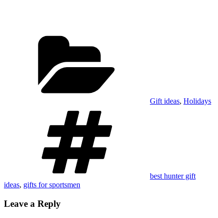
Categories
Gift ideas
,
Holidays
Tags
best hunter gift
ideas
,
gifts for sportsmen
Leave a Reply