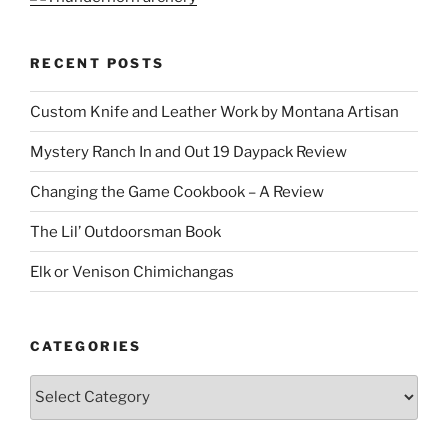
RECENT POSTS
Custom Knife and Leather Work by Montana Artisan
Mystery Ranch In and Out 19 Daypack Review
Changing the Game Cookbook – A Review
The Lil’ Outdoorsman Book
Elk or Venison Chimichangas
CATEGORIES
Categories