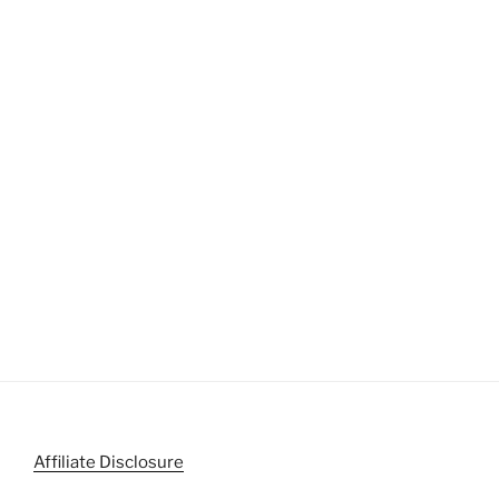
Affiliate Disclosure