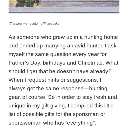
*This post may contain affiliate links
As someone who grew up in a hunting home
and ended up marrying an avid hunter, I ask
myself the same question every year for
Father’s Day, birthdays and Christmas: What
should I get that he doesn’t have already?
When I request hints or suggestions, I
always get the same response—hunting
gear, of course. So in order to stay fresh and
unique in my gift-giving, I compiled this little
list of possible gifts for the sportsman or
sportswoman who has “everything”.