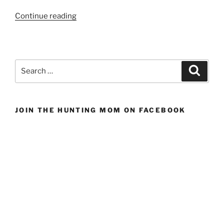
“Gifts
Continue reading
for
the
Sportsman
Who
Search
Search
Has
for:
Everything”
JOIN THE HUNTING MOM ON FACEBOOK