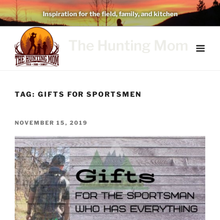
Skip
Inspiration for the field, family, and kitchen
to
content
The Hunting Mom
TAG:
GIFTS FOR SPORTSMEN
POSTED
NOVEMBER 15, 2019
ON