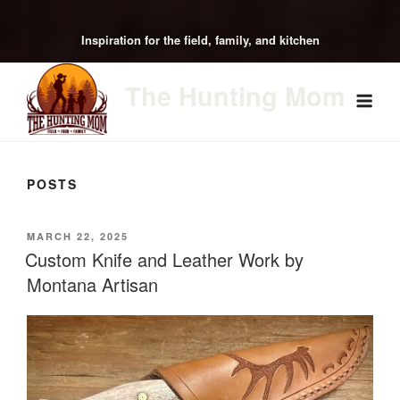
Inspiration for the field, family, and kitchen
The Hunting Mom
POSTS
POSTED
MARCH 22, 2025
ON
Custom Knife and Leather Work by
Montana Artisan