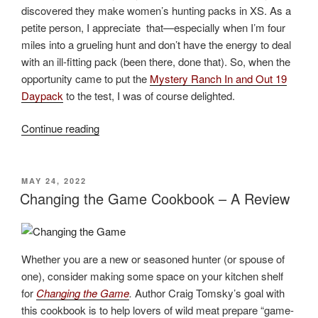
discovered they make women’s hunting packs in XS. As a
petite person, I appreciate that
—
especially when I’m four
miles into a grueling hunt and don’t have the energy to deal
with an ill-fitting pack (been there, done that). So, when the
opportunity came to put the
Mystery Ranch In and Out 19
Daypack
to the test, I was of course delighted.
“Mystery
Continue reading
Ranch
In
and
POSTED
MAY 24, 2022
ON
Out
Changing the Game Cookbook – A Review
19
Daypack
Review”
Whether you are a new or seasoned hunter (or spouse of
one), consider making some space on your kitchen shelf
for
Changing the Game
.
Author Craig Tomsky’s goal with
this cookbook is to help lovers of wild meat prepare “game-