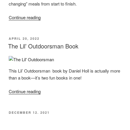
changing” meals from start to finish.
“Changing
Continue reading
the
Game
Cookbook
POSTED
APRIL 20, 2022
ON
–
The Lil’ Outdoorsman Book
A
Review”
This Lil’ Outdoorsman book by Daniel Holl is actually more
than a book—it’s two fun books in one!
“The
Continue reading
Lil’
Outdoorsman
Book”
POSTED
DECEMBER 12, 2021
ON
Elk or Venison Chimichangas