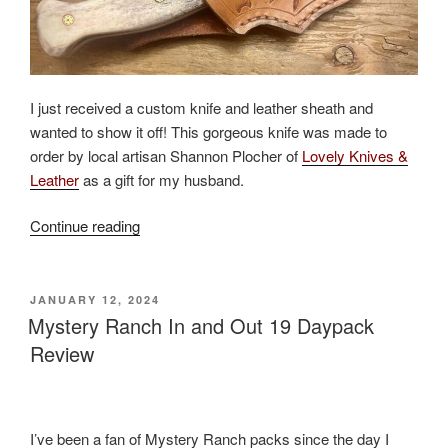
I just received a custom knife and leather sheath and
wanted to show it off! This gorgeous knife was made to
order by local artisan Shannon Plocher of
Lovely Knives &
Leather
as a gift for my husband.
“Custom
Continue reading
Knife
and
Leather
POSTED
JANUARY 12, 2024
ON
Work
Mystery Ranch In and Out 19 Daypack
by
Review
Montana
Artisan”
I’ve been a fan of Mystery Ranch packs since the day I