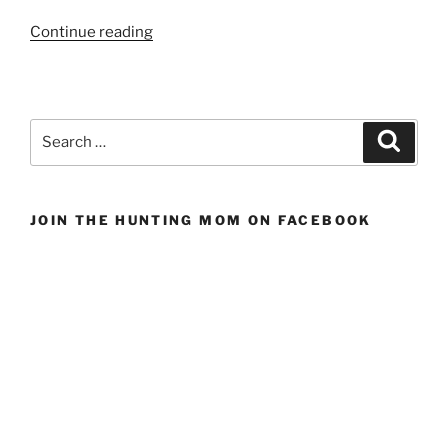
“Gifts
Continue reading
for
the
Sportsman
Who
Search
Search
Has
for:
Everything”
JOIN THE HUNTING MOM ON FACEBOOK