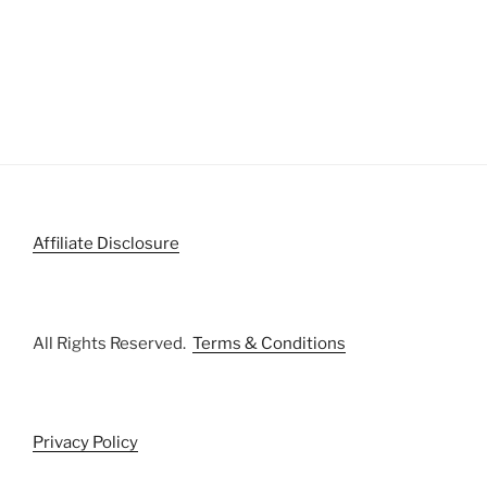
Affiliate Disclosure
All Rights Reserved.
Terms & Conditions
Privacy Policy