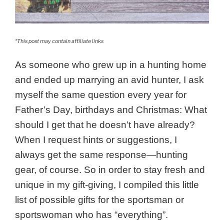
*This post may contain affiliate links
As someone who grew up in a hunting home
and ended up marrying an avid hunter, I ask
myself the same question every year for
Father’s Day, birthdays and Christmas: What
should I get that he doesn’t have already?
When I request hints or suggestions, I
always get the same response—hunting
gear, of course. So in order to stay fresh and
unique in my gift-giving, I compiled this little
list of possible gifts for the sportsman or
sportswoman who has “everything”.