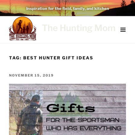
Skip
Inspiration for the field, family, and kitchen
to
content
The Hunting Mom
TAG:
BEST HUNTER GIFT IDEAS
POSTED
NOVEMBER 15, 2019
ON