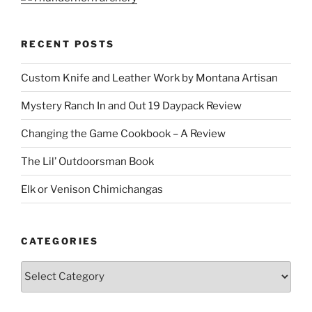
RECENT POSTS
Custom Knife and Leather Work by Montana Artisan
Mystery Ranch In and Out 19 Daypack Review
Changing the Game Cookbook – A Review
The Lil’ Outdoorsman Book
Elk or Venison Chimichangas
CATEGORIES
Categories