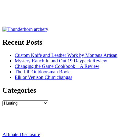
Recent Posts
Custom Knife and Leather Work by Montana Artisan
Mystery Ranch In and Out 19 Daypack Review
Changing the Game Cookbook – A Review
The Lil’ Outdoorsman Book
Elk or Venison Chimichangas
Categories
Categories
Affiliate Disclosure