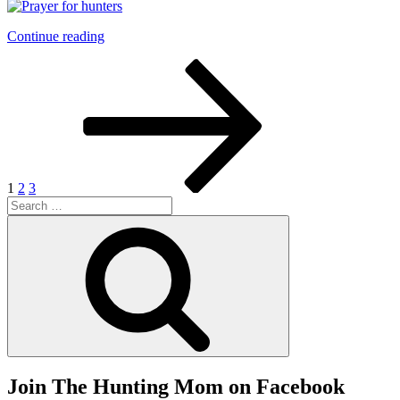
“Prayer
Continue reading
for
Posts
Page
Page
Page
Next
Hunters”
page
pagination
1
2
3
Search
for:
Search
Join The Hunting Mom on Facebook