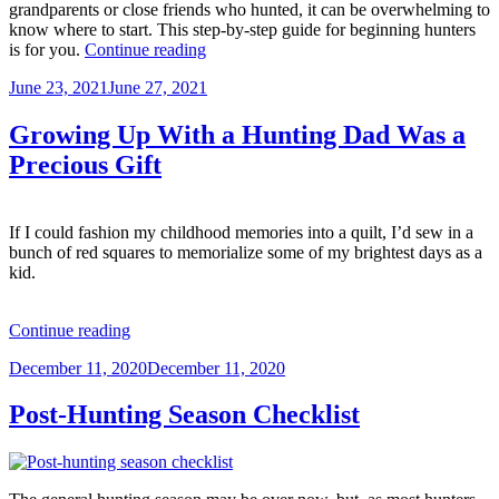
grandparents or close friends who hunted, it can be overwhelming to
know where to start. This step-by-step guide for beginning hunters
“How
is for you.
Continue reading
to
Posted
June 23, 2021
June 27, 2021
Start
on
Hunting
–
Growing Up With a Hunting Dad Was a
A
Precious Gift
Step-
by-
Step
Guide
If I could fashion my childhood memories into a quilt, I’d sew in a
for
bunch of red squares to memorialize some of my brightest days as a
Beginning
kid.
Hunters”
“Growing
Continue reading
Up
Posted
December 11, 2020
December 11, 2020
With
on
a
Hunting
Post-Hunting Season Checklist
Dad
Was
a
Precious