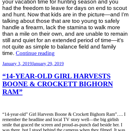
your vacation time for hunting season and you
had the freedom to leave for days on end to scout
and hunt. Now that kids are in the picture—and I’m
talking about those that are too young to safely
handle a firearm, lack the stamina to walk more
than a mile on their own, and are unable to remain
still and quiet for an extended period of time—it’s
not quite as simple to balance field and family
“Balancing
time.
Continue reading
Field
Posted
January 3, 2019
January 29, 2019
and
on
Family
“14-YEAR-OLD GIRL HARVESTS
Time:
BOONE & CROCKETT BIGHORN
Tips
RAM”
for
Parents
of
Little
“14-year-old” Girl Harvests Boone & Crockett Bighorn Ram”…. I
Ones”
remember the headline and local TV story well—the big girlish
smile that graced the screen and proud-as-punch dad beside her. I
was there, but I stood behind the cameras when they filmed. It was