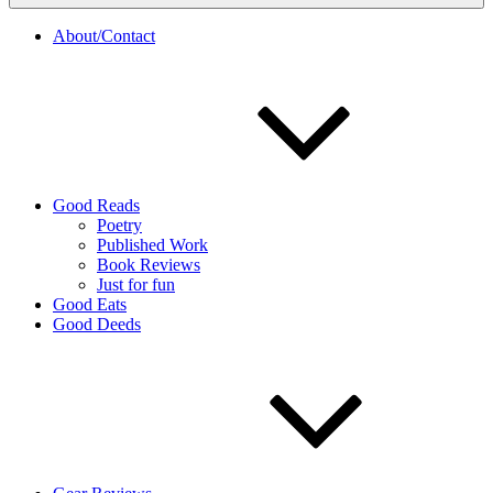
About/Contact
Good Reads
Poetry
Published Work
Book Reviews
Just for fun
Good Eats
Good Deeds