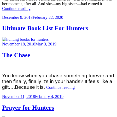
her moment, after all. And she—my big sister—had earned it.
““14-
Continue reading
YEAR-
Posted
December 9, 2018
February 22, 2020
OLD
on
GIRL
HARVESTS
Ultimate Book List For Hunters
BOONE
&
CROCKETT
Posted
November 18, 2018
May 3, 2019
BIGHORN
on
RAM””
The Chase
You know when you chase something forever and
then finally, finally it’s in your hands? It feels like a
“The
gift….Because it is.
Continue reading
Chase”
Posted
November 11, 2018
February 4, 2019
on
Prayer for Hunters