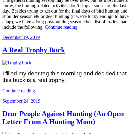
The general hunting season may be over now, but, as most hunters
Gift”
know, the hunting-related activities don’t stop at sunset on the last
day. Besides trying to get out for the final days of bird hunting and
shoulder-season elk or deer hunting (if we’re lucky enough to have
a tag), we have a long post-hunting season checklist of to-dos that
“Post-
include the following:
Continue reading
Hunting
Posted
December 19, 2019
Season
on
Checklist”
A Real Trophy Buck
I filled my deer tag this morning and decided that
this buck is a real trophy.
“A
Continue reading
Real
Posted
September 24, 2019
Trophy
on
Buck”
Dear People Against Hunting (An Open
Letter From A Hunting Mom)