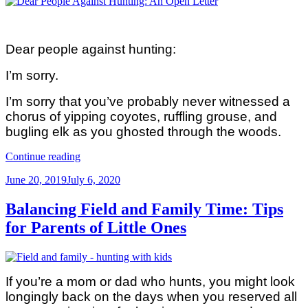
Dear people against hunting:
I’m sorry.
I’m sorry that you’ve probably never witnessed a
chorus of yipping coyotes, ruffling grouse, and
bugling elk as you ghosted through the woods.
“Dear
Continue reading
People
Posted
June 20, 2019
July 6, 2020
Against
on
Hunting
(An
Balancing Field and Family Time: Tips
Open
for Parents of Little Ones
Letter
From
A
Hunting
Mom)”
If you’re a mom or dad who hunts, you might look
longingly back on the days when you reserved all