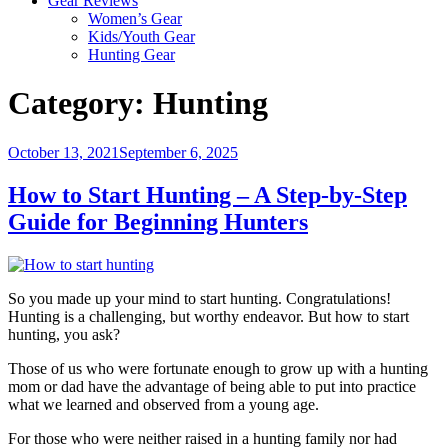
Gear Reviews
Women’s Gear
Kids/Youth Gear
Hunting Gear
Category:
Hunting
Posted
October 13, 2021
September 6, 2025
on
How to Start Hunting – A Step-by-Step
Guide for Beginning Hunters
So you made up your mind to start hunting. Congratulations!
Hunting is a challenging, but worthy endeavor. But how to start
hunting, you ask?
Those of us who were fortunate enough to grow up with a hunting
mom or dad have the advantage of being able to put into practice
what we learned and observed from a young age.
For those who were neither raised in a hunting family nor had