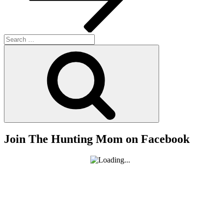
Search
for:
Search
Join The Hunting Mom on Facebook