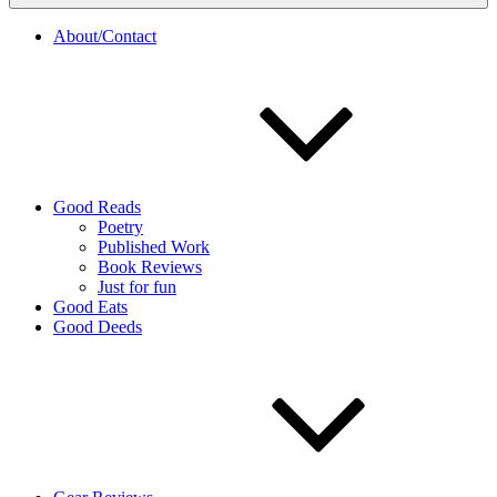
About/Contact
Good Reads
Poetry
Published Work
Book Reviews
Just for fun
Good Eats
Good Deeds