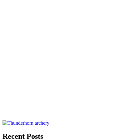
Recent Posts