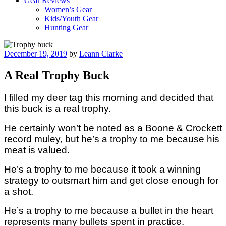
Gear Reviews
Women’s Gear
Kids/Youth Gear
Hunting Gear
Posted
December 19, 2019
by
Leann Clarke
on
A Real Trophy Buck
I filled my deer tag this morning and decided that
this buck is a real trophy.
He certainly won’t be noted as a Boone & Crockett
record muley, but he’s a trophy to me because his
meat is valued.
He’s a trophy to me because it took a winning
strategy to outsmart him and get close enough for
a shot.
He’s a trophy to me because a bullet in the heart
represents many bullets spent in practice.