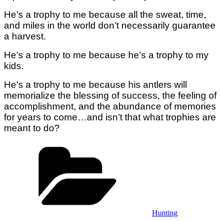
He’s a trophy to me because all the sweat, time,
and miles in the world don’t necessarily guarantee
a harvest.
He’s a trophy to me because he’s a trophy to my
kids.
He’s a trophy to me because his antlers will
memorialize the blessing of success, the feeling of
accomplishment, and the abundance of memories
for years to come…and isn’t that what trophies are
meant to do?
Categories
Hunting