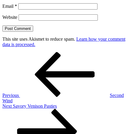
Email
*
Website
This site uses Akismet to reduce spam.
Learn how your comment
data is processed.
Post
Previous
Post
navigation
Previous
Second
Wind
Next
Next
Savory Venison Pasties
Post