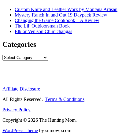
Custom Knife and Leather Work by Montana Artisan
Mystery Ranch In and Out 19 Daypack Review
Changing the Game Cookbook – A Review
The Lil’ Outdoorsman Book
Elk or Venison Chimichangas
Categories
Categories
Affiliate Disclosure
All Rights Reserved.
Terms & Conditions
Privacy Policy
Copyright © 2026 The Hunting Mom.
WordPress Theme
by sumowp.com