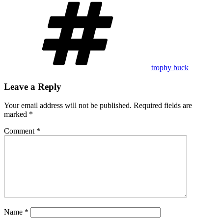
Tags
trophy buck
Leave a Reply
Your email address will not be published.
Required fields are
marked
*
Comment
*
Name
*