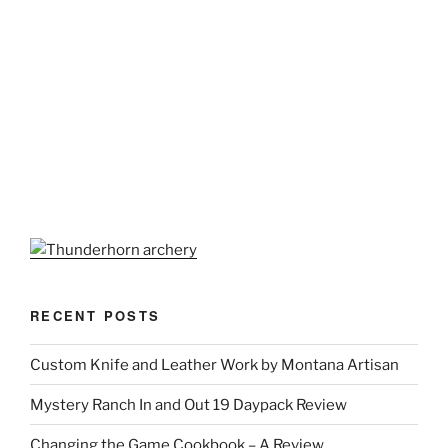
RECENT POSTS
Custom Knife and Leather Work by Montana Artisan
Mystery Ranch In and Out 19 Daypack Review
Changing the Game Cookbook – A Review