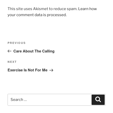
This site uses Akismet to reduce spam.
Learn how
your comment data is processed.
Post
Previous
PREVIOUS
navigation
Post
Care About The Calling
Next
NEXT
Post
Exercise Is Not For Me
Search
Search
for: