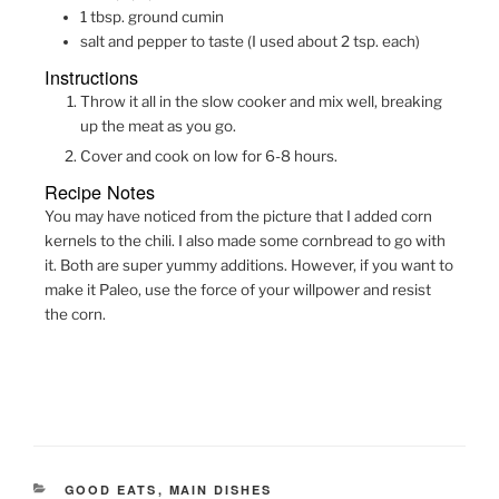
1
tbsp.
ground cumin
salt and pepper to taste (I used about 2 tsp. each)
Instructions
Throw it all in the slow cooker and mix well, breaking
up the meat as you go.
Cover and cook on low for 6-8 hours.
Recipe Notes
You may have noticed from the picture that I added corn
kernels to the chili. I also made some cornbread to go with
it. Both are super yummy additions. However, if you want to
make it Paleo, use the force of your willpower and resist
the corn.
CATEGORIES
GOOD EATS
,
MAIN DISHES