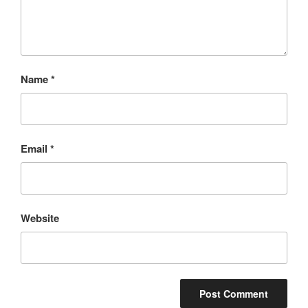
Name
*
Email
*
Website