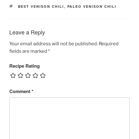
TAGS
BEST VENISON CHILI
,
PALEO VENISON CHILI
Leave a Reply
Your email address will not be published.
Required
fields are marked
*
Recipe Rating
Comment
*