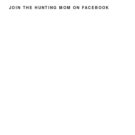
JOIN THE HUNTING MOM ON FACEBOOK