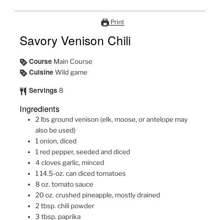
Print
Savory Venison Chili
Course
Main Course
Cuisine
Wild game
Servings
8
Ingredients
2
lbs
ground venison (elk, moose, or antelope may
also be used)
1
onion, diced
1
red pepper, seeded and diced
4
cloves garlic, minced
1
14.5-oz.
can diced tomatoes
8
oz.
tomato sauce
20
oz.
crushed pineapple, mostly drained
2
tbsp.
chili powder
3
tbsp.
paprika