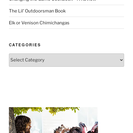
The Lil’ Outdoorsman Book
Elk or Venison Chimichangas
CATEGORIES
Categories