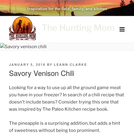
Skip
Inspiration for the field, family, and kitchen
to
content
The Hunting Mom
POSTED
JANUARY 5, 2018
BY
LEANN CLARKE
ON
Savory Venison Chili
Looking for a way to use up all the ground game meat
you have in your freezer? In search of a chili recipe that
doesn’t include beans? Consider trying this one that
was inspired by The Paleo Kitchen recipe book.
The pineapple is a surprising addition, but adds a hint
of sweetness without being too prominent.