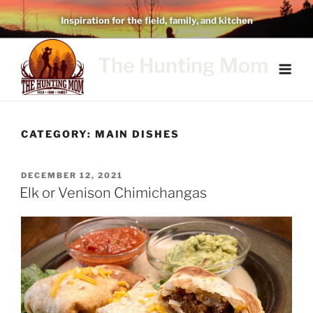
Skip
Inspiration for the field, family, and kitchen
to
content
The Hunting Mom
CATEGORY:
MAIN DISHES
POSTED
DECEMBER 12, 2021
ON
Elk or Venison Chimichangas