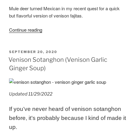
Mule deer turned Mexican in my recent quest for a quick
but flavorful version of venison fajitas.
“Instant
Continue reading
Pot
Venison
Fajitas”
POSTED
SEPTEMBER 20, 2020
ON
Venison Sotanghon (Venison Garlic
Ginger Soup)
Updated 11/29/2022
If you’ve never heard of venison sotanghon
before, it’s probably because I kind of made it
up.