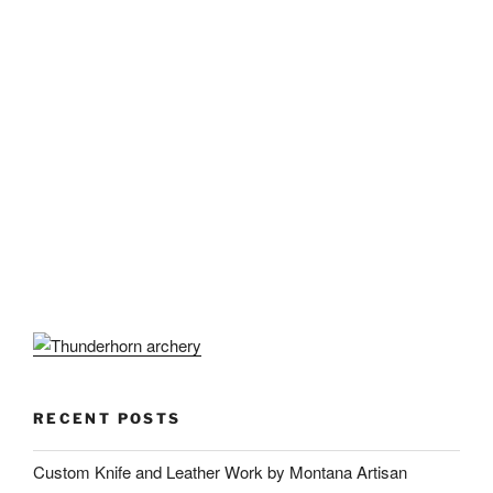
RECENT POSTS
Custom Knife and Leather Work by Montana Artisan