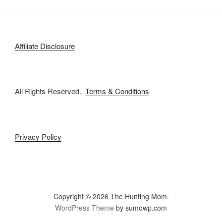
Affiliate Disclosure
All Rights Reserved.
Terms & Conditions
Privacy Policy
Copyright © 2026 The Hunting Mom.
WordPress Theme
by sumowp.com