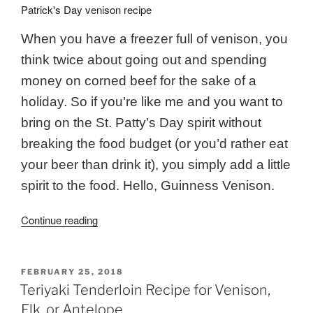
When you have a freezer full of venison, you
think twice about going out and spending
money on corned beef for the sake of a
holiday. So if you’re like me and you want to
bring on the St. Patty’s Day spirit without
breaking the food budget (or you’d rather eat
your beer than drink it), you simply add a little
spirit to the food. Hello, Guinness Venison.
“Guinness
Continue reading
Venison
Roast
{Slow
POSTED
FEBRUARY 25, 2018
ON
Cooker
Teriyaki Tenderloin Recipe for Venison,
Recipe}”
Elk, or Antelope