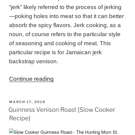
“jerk” likely referred to the process of jerking
—poking holes into meat so that it can better
absorb the spicy flavors. Jerk cooking, as a
noun, of course refers to the particular style
of seasoning and cooking of meat. This
particular recipe is for Jamaican jerk
backstrap venison.
“Jamaican
Continue reading
Jerk
Backstrap
POSTED
MARCH 17, 2018
Venison
ON
Guinness Venison Roast {Slow Cooker
Recipe”
Recipe}