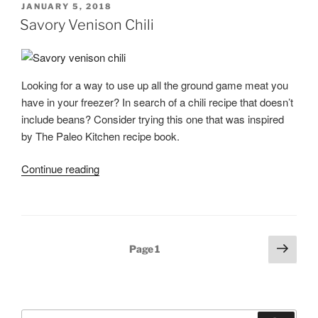
POSTED
JANUARY 5, 2018
for
ON
Savory Venison Chili
Venison,
Elk,
or
Looking for a way to use up all the ground game meat you
Antelope”
have in your freezer? In search of a chili recipe that doesn’t
include beans? Consider trying this one that was inspired
by The Paleo Kitchen recipe book.
“Savory
Continue reading
Venison
Chili”
Posts
Next
Page
1
page
pagination
Search