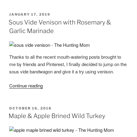
Pasties”
POSTED
JANUARY 17, 2019
ON
Sous Vide Venison with Rosemary &
Garlic Marinade
Thanks to all the recent mouth-watering posts brought to
me by friends and Pinterest, I finally decided to jump on the
sous vide bandwagon and give it a try using venison.
“Sous
Continue reading
Vide
Venison
with
POSTED
OCTOBER 16, 2018
ON
Rosemary
Maple & Apple Brined Wild Turkey
&
Garlic
Marinade”