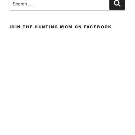
Search
for:
JOIN THE HUNTING MOM ON FACEBOOK