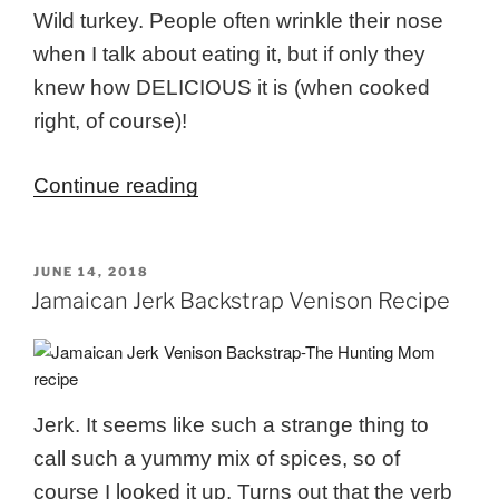
Wild turkey. People often wrinkle their nose
when I talk about eating it, but if only they
knew how DELICIOUS it is (when cooked
right, of course)!
“Maple
Continue reading
&
Apple
POSTED
JUNE 14, 2018
Brined
ON
Jamaican Jerk Backstrap Venison Recipe
Wild
Turkey”
Jerk. It seems like such a strange thing to
call such a yummy mix of spices, so of
course I looked it up. Turns out that the verb