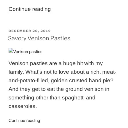
“Venison
Continue reading
Sotanghon
(Venison
POSTED
DECEMBER 20, 2019
Garlic
ON
Savory Venison Pasties
Ginger
Soup)”
Venison pasties are a huge hit with my
family. What’s not to love about a rich, meat-
and-potato-filled, golden crusted hand pie?
And they get to eat the ground venison in
something other than spaghetti and
casseroles.
“Savory
Continue reading
Venison