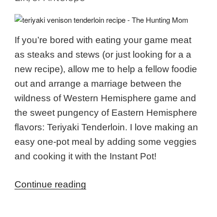
If you’re bored with eating your game meat
as steaks and stews (or just looking for a a
new recipe), allow me to help a fellow foodie
out and arrange a marriage between the
wildness of Western Hemisphere game and
the sweet pungency of Eastern Hemisphere
flavors: Teriyaki Tenderloin. I love making an
easy one-pot meal by adding some veggies
and cooking it with the Instant Pot!
“Teriyaki
Continue reading
Tenderloin
Recipe