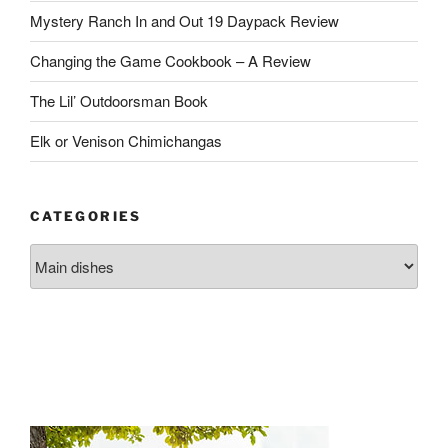
Mystery Ranch In and Out 19 Daypack Review
Changing the Game Cookbook – A Review
The Lil’ Outdoorsman Book
Elk or Venison Chimichangas
CATEGORIES
Categories