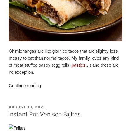
Chimichangas are like glorified tacos that are slightly less
messy to eat than normal tacos. My family loves any kind
of meat-stuffed pastry (egg rolls,
pasties
…) and these are
no exception.
“Elk
Continue reading
or
Venison
Chimichangas”
POSTED
AUGUST 13, 2021
ON
Instant Pot Venison Fajitas