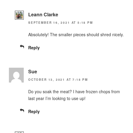
Leann Clarke
SEPTEMBER 16, 2021 AT 5:18 PM
Absolutely! The smaller pieces should shred nicely.
Reply
Sue
OCTOBER 13, 2021 AT 7:18 PM
Do you soak the meat? I have frozen chops from
last year I’m looking to use up!
Reply