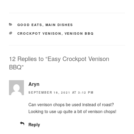
CATEGORIES
GOOD EATS
,
MAIN DISHES
TAGS
CROCKPOT VENISON
,
VENISON BBQ
12 Replies to “Easy Crockpot Venison
BBQ”
Aryn
SEPTEMBER 16, 2021 AT 3:12 PM
Can venison chops be used instead of roast?
Looking to use up quite a bit of venison chops!
Reply