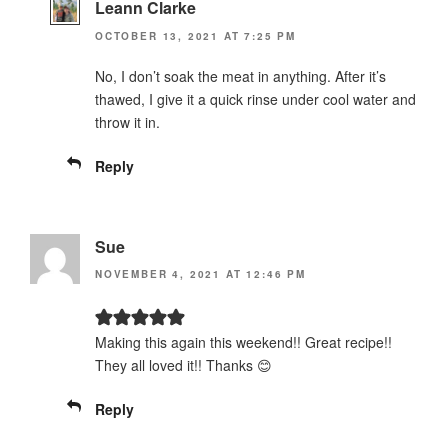
Leann Clarke
OCTOBER 13, 2021 AT 7:25 PM
No, I don’t soak the meat in anything. After it’s
thawed, I give it a quick rinse under cool water and
throw it in.
Reply
Sue
NOVEMBER 4, 2021 AT 12:46 PM
Making this again this weekend!! Great recipe!!
They all loved it!! Thanks 😊
Reply