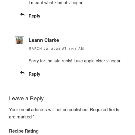
I meant what kind of vinegar
Reply
Leann Clarke
MARCH 22, 2025 AT 1:41 AM
Sorry for the late reply! I use apple cider vinegar.
Reply
Leave a Reply
Your email address will not be published.
Required fields
are marked
*
Recipe Rating