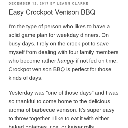
POSTED
DECEMBER 12, 2017
BY
LEANN CLARKE
ON
Easy Crockpot Venison BBQ
I’m the type of person who likes to have a
solid game plan for weekday dinners. On
busy days, I rely on the crock pot to save
myself from dealing with four family members
who become rather
hangry
if not fed on time.
Crockpot venison BBQ is perfect for those
kinds of days.
Yesterday was “one of those days” and I was
so thankful to come home to the delicious
aroma of barbecue venison. It’s super easy
to throw together. I like to eat it with either
baked potatoes, rice, or kaiser rolls.