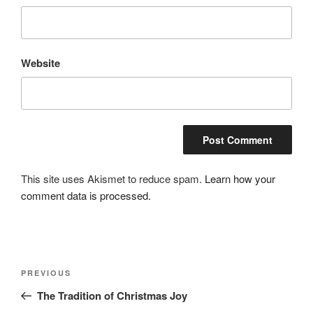
Website
This site uses Akismet to reduce spam.
Learn how your
comment data is processed.
Post
Previous
PREVIOUS
navigation
Post
The Tradition of Christmas Joy