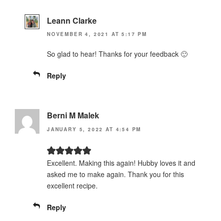
Leann Clarke
NOVEMBER 4, 2021 AT 5:17 PM
So glad to hear! Thanks for your feedback 🙂
Reply
Berni M Malek
JANUARY 5, 2022 AT 4:54 PM
Excellent. Making this again! Hubby loves it and
asked me to make again. Thank you for this
excellent recipe.
Reply