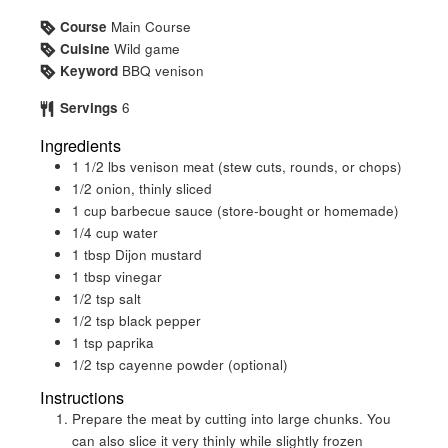
Course
Main Course
Cuisine
Wild game
Keyword
BBQ venison
Servings
6
Ingredients
1 1/2
lbs
venison meat (stew cuts, rounds, or chops)
1/2
onion, thinly sliced
1
cup
barbecue sauce (store-bought or homemade)
1/4
cup
water
1
tbsp
Dijon mustard
1
tbsp
vinegar
1/2
tsp
salt
1/2
tsp
black pepper
1
tsp
paprika
1/2
tsp
cayenne powder (optional)
Instructions
Prepare the meat by cutting into large chunks. You
can also slice it very thinly while slightly frozen