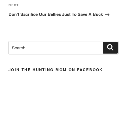
Next
NEXT
Post
Don’t Sacrifice Our Bellies Just To Save A Buck
Search
Search
for:
JOIN THE HUNTING MOM ON FACEBOOK