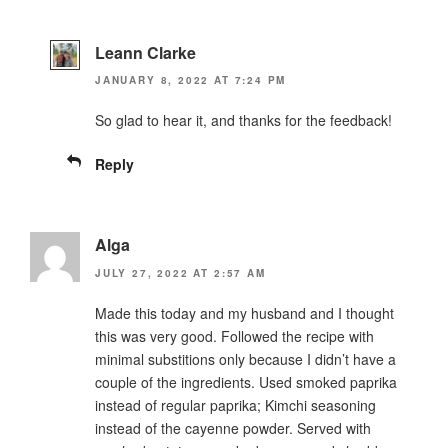
Leann Clarke
JANUARY 8, 2022 AT 7:24 PM
So glad to hear it, and thanks for the feedback!
Reply
Alga
JULY 27, 2022 AT 2:57 AM
Made this today and my husband and I thought
this was very good. Followed the recipe with
minimal substitions only because I didn’t have a
couple of the ingredients. Used smoked paprika
instead of regular paprika; Kimchi seasoning
instead of the cayenne powder. Served with