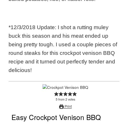
*12/3/2018 Update: I shot a rutting muley
buck this season and his meat ended up
being pretty tough. I used a couple pieces of
round steaks for this crockpot venison BBQ
recipe and it turned out perfectly tender and
delicious!
5
from
2
votes
Print
Easy Crockpot Venison BBQ