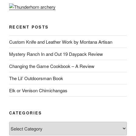
RECENT POSTS
Custom Knife and Leather Work by Montana Artisan
Mystery Ranch In and Out 19 Daypack Review
Changing the Game Cookbook – A Review
The Lil’ Outdoorsman Book
Elk or Venison Chimichangas
CATEGORIES
Categories