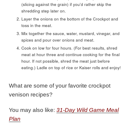
(slicing against the grain) if you'd rather skip the
shredding step later on.
Layer the onions on the bottom of the Crockpot and
toss in the meat.
Mix together the sauce, water, mustard, vinegar, and
spices and pour over onions and meat.
Cook on low for four hours. (For best results, shred
meat at hour three and continue cooking for the final
hour. If not possible, shred the meat just before
eating.) Ladle on top of rice or Kaiser rolls and enjoy!
What are some of your favorite crockpot
venison recipes?
You may also like:
31-Day Wild Game Meal
Plan