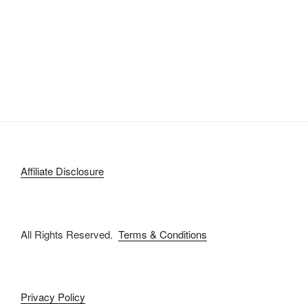
Affiliate Disclosure
All Rights Reserved.
Terms & Conditions
Privacy Policy