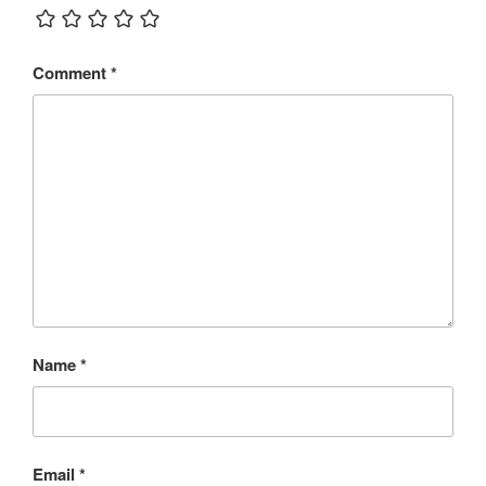
Comment
*
Name
*
Email
*