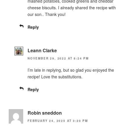
mashed potatoes, cooked greens and cheddar
cheese biscuits. I already shared the recipe with
our son.. Thank you!
Reply
Leann Clarke
NOVEMBER 29, 2022 AT 8:24 PM
I’m late in replying, but so glad you enjoyed the
recipe! Love the substitutions.
Reply
Robin sneddon
FEBRUARY 24, 2025 AT 3:20 PM