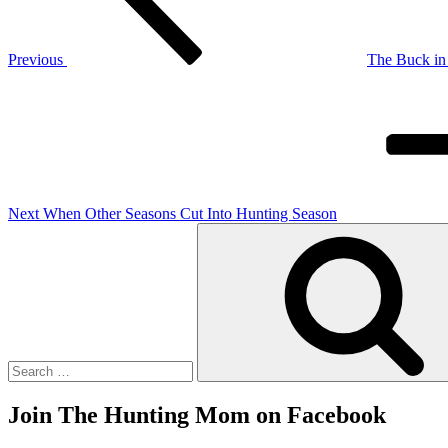
Previous
The Buck in 
Next
Post
Next
When Other Seasons Cut Into Hunting Season
Search
for:
Join The Hunting Mom on Facebook