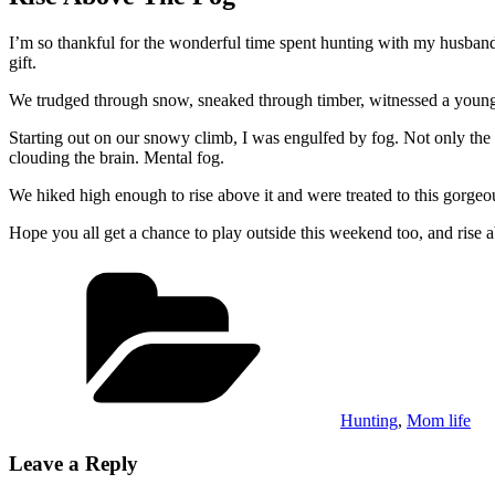
I’m so thankful for the wonderful time spent hunting with my husba
gift.
We trudged through snow, sneaked through timber, witnessed a young 
Starting out on our snowy climb, I was engulfed by fog. Not only the
clouding the brain. Mental fog.
We hiked high enough to rise above it and were treated to this gorge
Hope you all get a chance to play outside this weekend too, and rise 
Categories
Hunting
,
Mom life
Leave a Reply