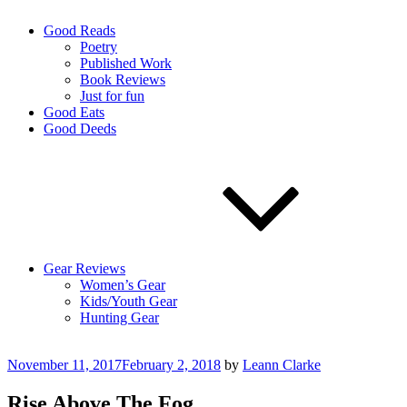
Good Reads
Poetry
Published Work
Book Reviews
Just for fun
Good Eats
Good Deeds
Gear Reviews
Women’s Gear
Kids/Youth Gear
Hunting Gear
Posted
November 11, 2017
February 2, 2018
by
Leann Clarke
on
Rise Above The Fog