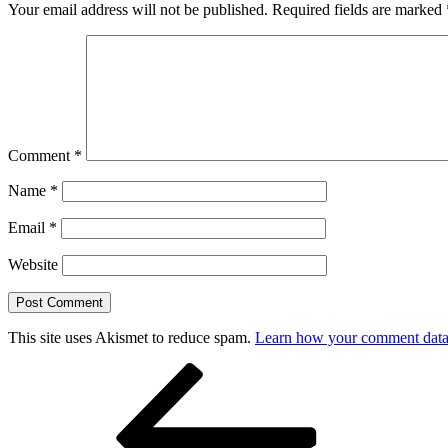
Your email address will not be published.
Required fields are marked
Comment
*
Name
*
Email
*
Website
This site uses Akismet to reduce spam.
Learn how your comment data 
Post
Previous
Post
navigation