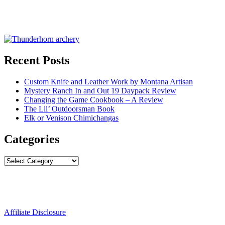
Recent Posts
Custom Knife and Leather Work by Montana Artisan
Mystery Ranch In and Out 19 Daypack Review
Changing the Game Cookbook – A Review
The Lil’ Outdoorsman Book
Elk or Venison Chimichangas
Categories
Categories
Affiliate Disclosure