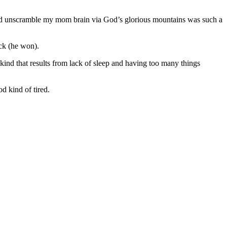
and unscramble my mom brain via God’s glorious mountains was such a
ck (he won).
e kind that results from lack of sleep and having too many things
d kind of tired.