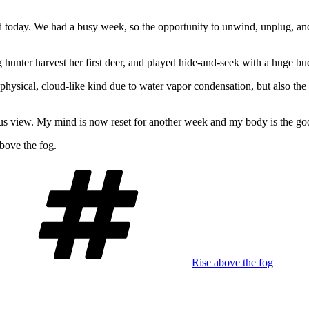
nd today. We had a busy week, so the opportunity to unwind, unplug, 
hunter harvest her first deer, and played hide-and-seek with a huge bu
 physical, cloud-like kind due to water vapor conden
sation, but also th
ous view. My mind is now reset for another week and my body is the goo
above the fog.
Tags
Rise above the fog