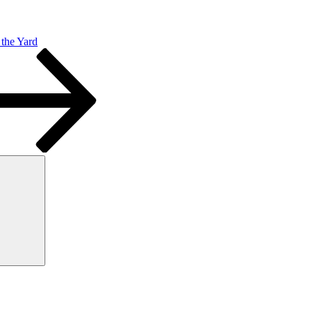
the Yard
Search