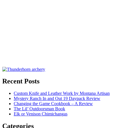
Recent Posts
Custom Knife and Leather Work by Montana Artisan
Mystery Ranch In and Out 19 Daypack Review
Changing the Game Cookbook – A Review
The Lil’ Outdoorsman Book
Elk or Venison Chimichangas
Categories