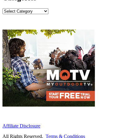
Categories
Affiliate Disclosure
All Rights Reserved.
Terms & Conditions