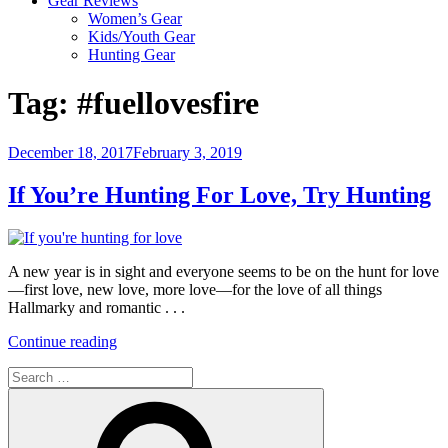
Gear Reviews
Women’s Gear
Kids/Youth Gear
Hunting Gear
Tag:
#fuellovesfire
Posted
December 18, 2017
February 3, 2019
on
If You’re Hunting For Love, Try Hunting
A new year is in sight and everyone seems to be on the hunt for love
—first love, new love, more love—for the love of all things
Hallmarky and romantic . . .
“If
Continue reading
You’re
Search
Hunting
for:
For
Search
Love,
Try