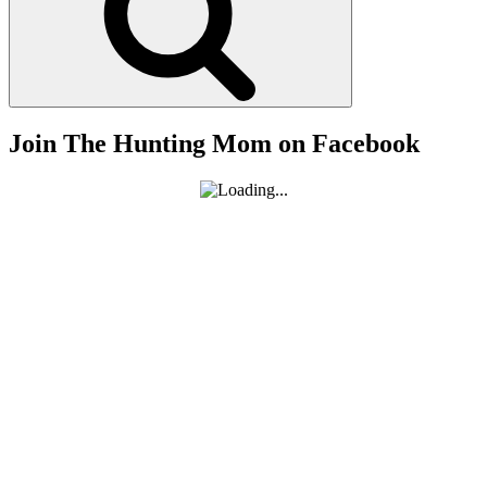
Hunting”
Join The Hunting Mom on Facebook