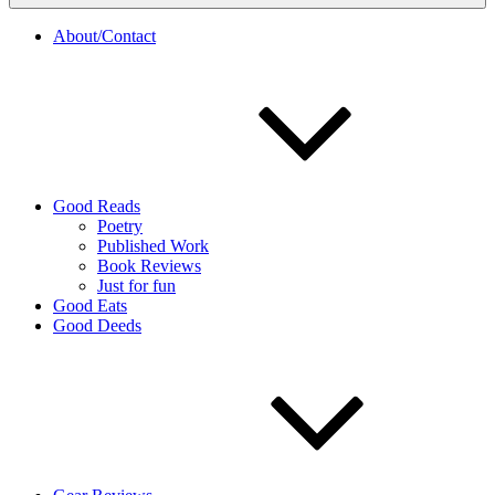
About/Contact
Good Reads
Poetry
Published Work
Book Reviews
Just for fun
Good Eats
Good Deeds