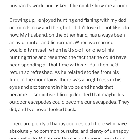
husband’s world and asked if he could show me around.
Growing up, I enjoyed hunting and fishing with my dad
or friends now and then, but I didn’t love it—not like I do
now. My husband, on the other hand, has always been
an avid hunter and fisherman. When we married, I
would pity myself when he’d go off on one of his
hunting trips and resented the fact that he could have
been spending all that time with
me
. But then he’d
return so refreshed. As he related stories from his
time in the mountains, there was a brightness in his
eyes and excitement in his voice and hands that
became . . . seductive. I finally decided that maybe his
outdoor escapades could become our escapades. They
did, and I’ve never looked back.
There are plenty of happy couples out there who have
absolutely no common pursuits, and plenty of unhappy
ones who do. Whatever the case, stepping away from