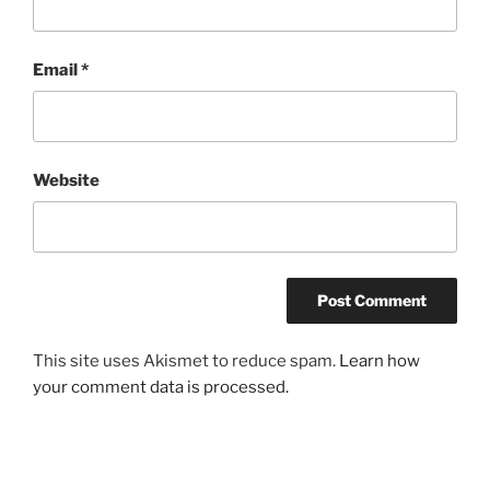
Email
*
Website
This site uses Akismet to reduce spam.
Learn how
your comment data is processed.