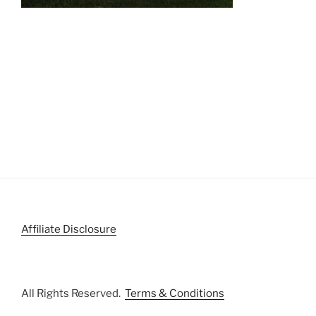
Affiliate Disclosure
All Rights Reserved.
Terms & Conditions