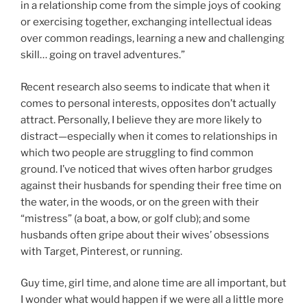
in a relationship come from the simple joys of cooking
or exercising together, exchanging intellectual ideas
over common readings, learning a new and challenging
skill… going on travel adventures.”
Recent research also seems to indicate that when it
comes to personal interests, opposites don’t actually
attract. Personally, I believe they are more likely to
distract—especially when it comes to relationships in
which two people are struggling to find common
ground. I’ve noticed that wives often harbor grudges
against their husbands for spending their free time on
the water, in the woods, or on the green with their
“mistress” (a boat, a bow, or golf club); and some
husbands often gripe about their wives’ obsessions
with Target, Pinterest, or running.
Guy time, girl time, and alone time are all important, but
I wonder what would happen if we were all a little more