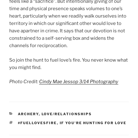
feels like a “sacrifice”. But intentionally giving of our
time and physical presence speaks volumes to one’s
heart, particularly when we readily walk ourselves into
territory in which our significant other would love to
have apartner in crime. It says that our devotion is not
constrained to a self-serving box and widens the
channels for reciprocation.
So join the hunt to fuel love’s fire. You never know what
you might find.
Photo Credit:
Cindy Mae Jessop 3/14 Photography
CATEGORIES
ARCHERY
,
LOVE/RELATIONSHIPS
TAGS
#FUELLOVESFIRE
,
IF YOU'RE HUNTING FOR LOVE