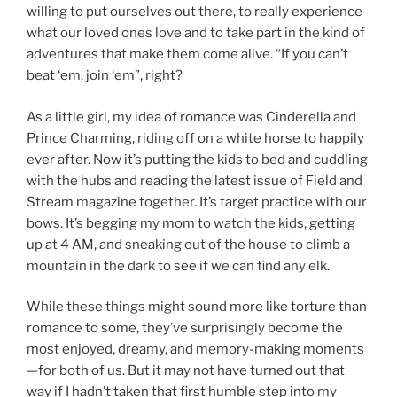
willing to put ourselves out there, to really experience
what our loved ones love and to take part in the kind of
adventures that make them come alive. “If you can’t
beat ‘em, join ‘em”, right?
As a little girl, my idea of romance was Cinderella and
Prince Charming, riding off on a white horse to happily
ever after. Now it’s putting the kids to bed and cuddling
with the hubs and reading the latest issue of Field and
Stream magazine together. It’s target practice with our
bows. It’s begging my mom to watch the kids, getting
up at 4 AM, and sneaking out of the house to climb a
mountain in the dark to see if we can find any elk.
While these things might sound more like torture than
romance to some, they’ve surprisingly become the
most enjoyed, dreamy, and memory-making moments
—for both of us. But it may not have turned out that
way if I hadn’t taken that first humble step into my