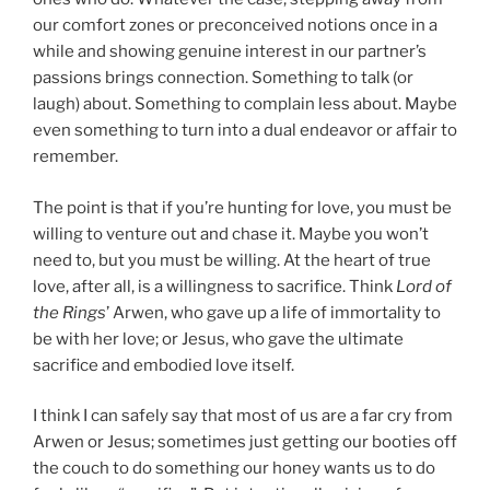
our comfort zones or preconceived notions once in a
while and showing genuine interest in our partner’s
passions brings connection. Something to talk (or
laugh) about. Something to complain less about. Maybe
even something to turn into a dual endeavor or affair to
remember.
The point is that if you’re hunting for love, you must be
willing to venture out and chase it. Maybe you won’t
need to, but you must be willing. At the heart of true
love, after all, is a willingness to sacrifice. Think
Lord of
the Rings
’ Arwen, who gave up a life of immortality to
be with her love; or Jesus, who gave the ultimate
sacrifice and embodied love itself.
I think I can safely say that most of us are a far cry from
Arwen or Jesus; sometimes just getting our booties off
the couch to do something our honey wants us to do