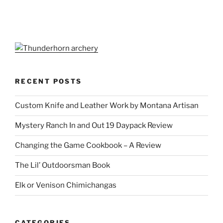
RECENT POSTS
Custom Knife and Leather Work by Montana Artisan
Mystery Ranch In and Out 19 Daypack Review
Changing the Game Cookbook – A Review
The Lil’ Outdoorsman Book
Elk or Venison Chimichangas
CATEGORIES