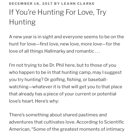
POSTED
DECEMBER 18, 2017
BY
LEANN CLARKE
ON
If You’re Hunting For Love, Try
Hunting
A new year is in sight and everyone seems to be on the
hunt for love—first love, new love, more love—for the
love of all things Hallmarky and romantic . . .
I’m not trying to be Dr. Phil here, but to those of you
who happen to be in that hunting camp, may I suggest
you try hunting? Or golfing, fishing, or baseball-
watching—whatever it is that will get you to that place
that already has a piece of your current or potential
love’s heart. Here’s why:
There’s something about shared pastimes and
adventures that cultivates love. According to Scientific
American, “Some of the greatest moments of intimacy