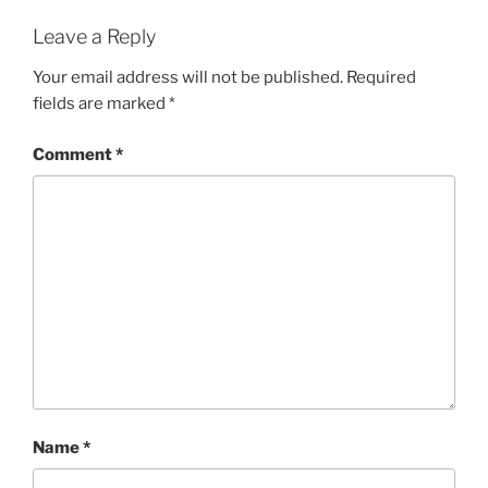
Leave a Reply
Your email address will not be published.
Required
fields are marked
*
Comment
*
Name
*