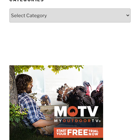
Categories