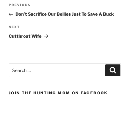
Post
Previous
PREVIOUS
navigation
Post
Don’t Sacrifice Our Bellies Just To Save A Buck
Next
NEXT
Post
Cutthroat Wife
Search
Search
for:
JOIN THE HUNTING MOM ON FACEBOOK