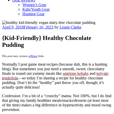
Gear Reviews
Women’s Gear
Kids/Youth Gear
Hunting Gear
Posted
April 9, 2018
February 16, 2023
by
Leann Clarke
on
{Kid-Friendly} Healthy Chocolate
Pudding
This post may contain
affiliate
links.
Normally I post game meat recipes (because duh, this is a hunting
blog). But sometimes you just need a smooth, sweet, chocolatey
finale to round out yummy meals like
antelope kebabs
and
teriyaki
tenderloin
—so today I’m sharing a recipe for healthy chocolate
pudding. Don’t let the “healthy” part throw you off, though; it’s
actually quite delicious!
Confession: I’m a bit of a “crunchy” mama. Not 100%, but I do find
that giving my family healthier meals/snacks/desserts (at least most
of the time) makes a big difference in hyperactivity and mood swing
prevention.