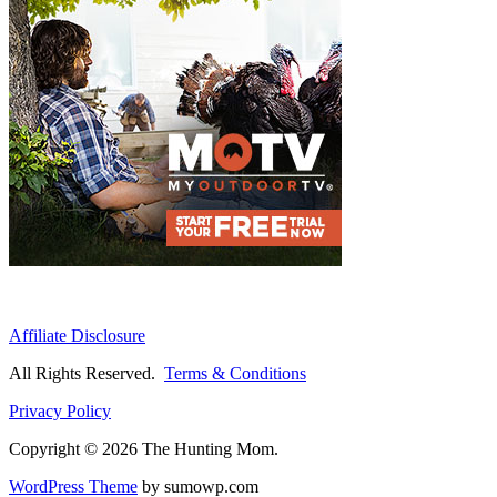
Affiliate Disclosure
All Rights Reserved.
Terms & Conditions
Privacy Policy
Copyright © 2026 The Hunting Mom.
WordPress Theme
by sumowp.com