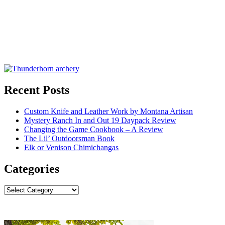
Recent Posts
Custom Knife and Leather Work by Montana Artisan
Mystery Ranch In and Out 19 Daypack Review
Changing the Game Cookbook – A Review
The Lil’ Outdoorsman Book
Elk or Venison Chimichangas
Categories
Categories