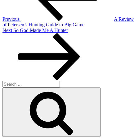
Previous
A Review
of Petersen’s Hunting Guide to Big Game
Next
Next
So God Made Me A Hunter
Post
Search
for:
Search