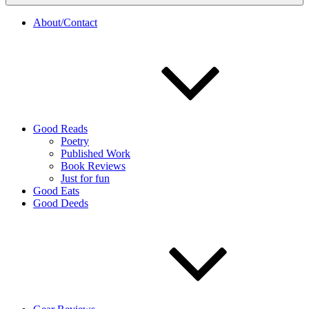
About/Contact
Good Reads
Poetry
Published Work
Book Reviews
Just for fun
Good Eats
Good Deeds