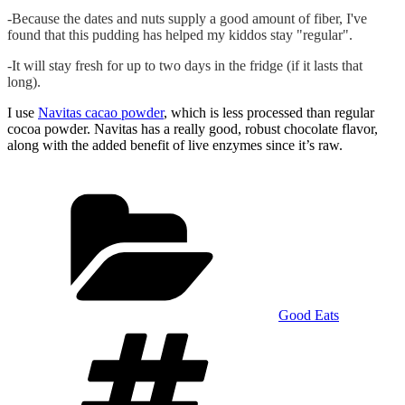
-Because the dates and nuts supply a good amount of fiber, I've
found that this pudding has helped my kiddos stay "regular".
-It will stay fresh for up to two days in the fridge (if it lasts that
long).
I use
Navitas cacao powder
, which is less processed than regular
cocoa powder. Navitas has a really good, robust chocolate flavor,
along with the added benefit of live enzymes since it’s raw.
Categories
Good Eats
Tags