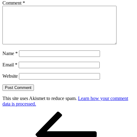
Comment
*
Name
*
Email
*
Website
This site uses Akismet to reduce spam.
Learn how your comment
data is processed.
Post
Previous
Post
navigation