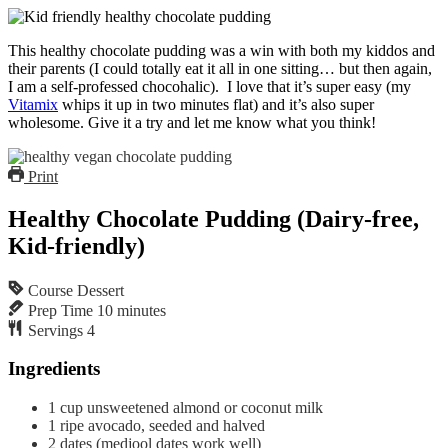
This healthy chocolate pudding was a win with both my kiddos and
their parents (I could totally eat it all in one sitting… but then again,
I am a self-professed chocohalic). I love that it’s super easy (my
Vitamix
whips it up in two minutes flat) and it’s also super
wholesome. Give it a try and let me know what you think!
Print
Healthy Chocolate Pudding (Dairy-free,
Kid-friendly)
Course
Dessert
Prep Time
10
minutes
Servings
4
Ingredients
1
cup
unsweetened almond or coconut milk
1
ripe avocado, seeded and halved
2
dates
(medjool dates work well)