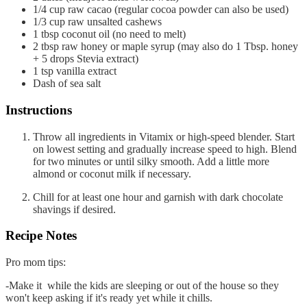
1/4
cup
raw cacao
(regular cocoa powder can also be used)
1/3
cup
raw unsalted cashews
1
tbsp
coconut oil
(no need to melt)
2
tbsp
raw honey or maple syrup (may also do 1 Tbsp. honey
+ 5 drops Stevia extract)
1
tsp
vanilla extract
Dash of sea salt
Instructions
Throw all ingredients in Vitamix or high-speed blender. Start
on lowest setting and gradually increase speed to high. Blend
for two minutes or until silky smooth. Add a little more
almond or coconut milk if necessary.
Chill for at least one hour and garnish with dark chocolate
shavings if desired.
Recipe Notes
Pro mom tips:
-Make it while the kids are sleeping or out of the house so they
won't keep asking if it's ready yet while it chills.