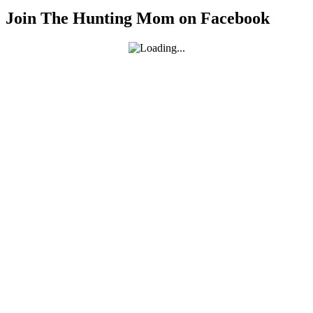
Join The Hunting Mom on Facebook