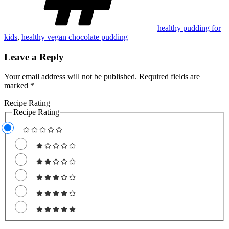
healthy pudding for
kids
,
healthy vegan chocolate pudding
Leave a Reply
Your email address will not be published.
Required fields are
marked
*
Recipe Rating
Recipe Rating