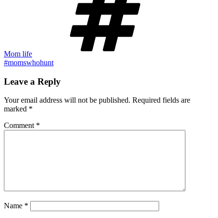
Mom life
#momswhohunt
Leave a Reply
Your email address will not be published.
Required fields are
marked
*
Comment
*
Name
*