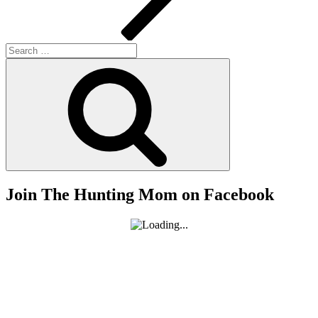
Search
for:
Search
Join The Hunting Mom on Facebook