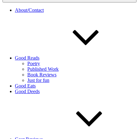
About/Contact
Good Reads
Poetry
Published Work
Book Reviews
Just for fun
Good Eats
Good Deeds