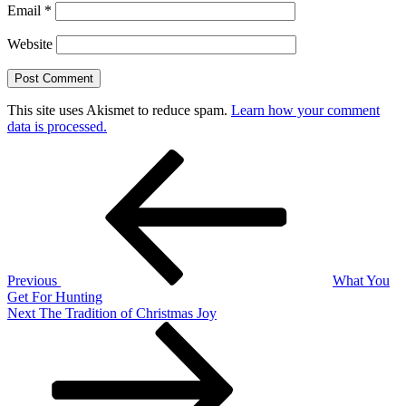
Email
*
Website
This site uses Akismet to reduce spam.
Learn how your comment
data is processed.
Post
Previous
Post
navigation
Previous
What You
Get For Hunting
Next
Next
The Tradition of Christmas Joy
Post