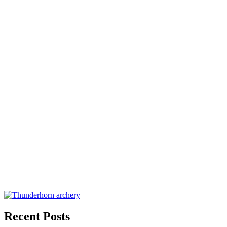
Recent Posts