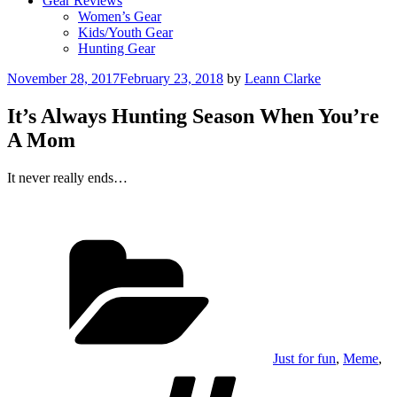
Gear Reviews
Women’s Gear
Kids/Youth Gear
Hunting Gear
Posted
November 28, 2017
February 23, 2018
by
Leann Clarke
on
It’s Always Hunting Season When You’re
A Mom
It never really ends…
Categories
Just for fun
,
Meme
,
Tags