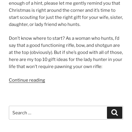
enough of a hint, please let me gently remind you that
Christmas is right around the corner and it’s time to
start scouting for just the right gift for your wife, sister,
daughter, or lady friend who hunts.
Don’t know where to start? As a woman who hunts, I’d
say that a good functioning rifle, bow, and shotgun are
at the top (obviously). But if she’s good with all of those,
here are my top 10 gift ideas for the lady hunter in your
life that won’t require pawning your own rifle:
“Top
Continue reading
10
Gift
Ideas
For
Search
Search
The
for:
Lady
Hunter