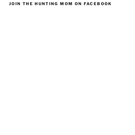
JOIN THE HUNTING MOM ON FACEBOOK
In
Your
Life”