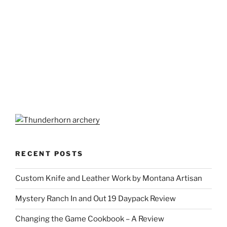
RECENT POSTS
Custom Knife and Leather Work by Montana Artisan
Mystery Ranch In and Out 19 Daypack Review
Changing the Game Cookbook – A Review