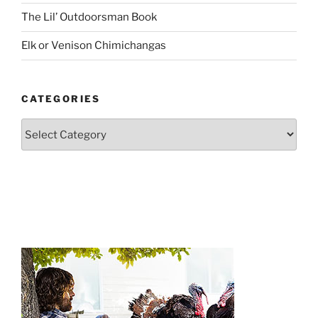
The Lil’ Outdoorsman Book
Elk or Venison Chimichangas
CATEGORIES
Categories