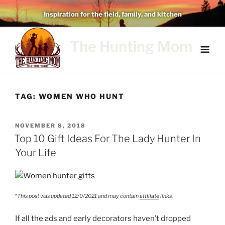
Skip
Inspiration for the field, family, and kitchen
to
content
The Hunting Mom
TAG:
WOMEN WHO HUNT
POSTED
NOVEMBER 8, 2018
ON
Top 10 Gift Ideas For The Lady Hunter In
Your Life
*
This post was updated 12/9/2021 and may contain
affiliate
links.
If all the ads and early decorators haven’t dropped