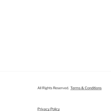
All Rights Reserved.
Terms & Conditions
Privacy Policy