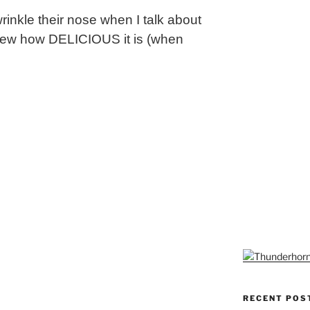
rinkle their nose when I talk about
y knew how DELICIOUS it is (when
RECENT POS