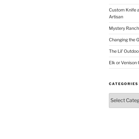
Custom Knife 
Artisan
Mystery Ranch
Changing the 
The Lil’ Outd
Elk or Venison
CATEGORIES
Categories