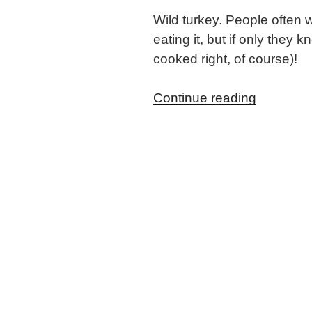
Wild turkey. People often w
eating it, but if only the
cooked right, of course)!
“Maple
Continue reading
&
Apple
Brined
Wild
Turkey”