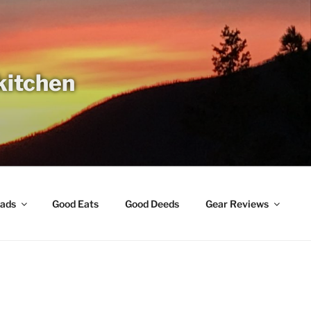
 kitchen
ads
Good Eats
Good Deeds
Gear Reviews