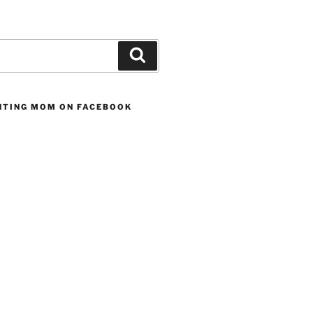
Search
UNTING MOM ON FACEBOOK