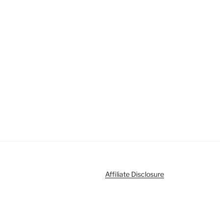
Affiliate Disclosure