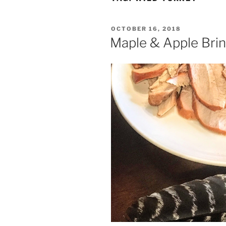
POSTED
OCTOBER 16, 2018
ON
Maple & Apple Bri