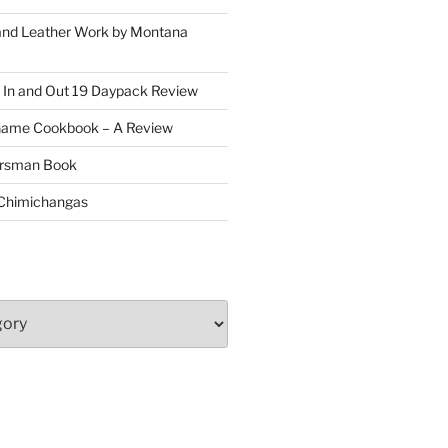
and Leather Work by Montana
 In and Out 19 Daypack Review
Game Cookbook – A Review
oorsman Book
 Chimichangas