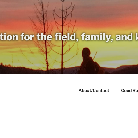
tion for the field, family, and
About/Contact
Good Re