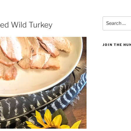
Search
ned Wild Turkey
for:
JOIN THE H