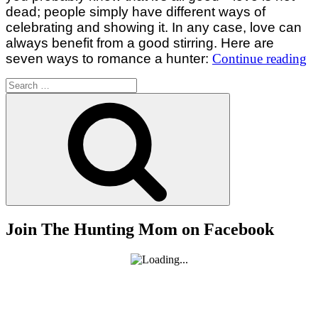
dead; people simply have different ways of
celebrating and showing it. In any case, love can
always benefit from a good stirring. Here are
“
seven ways to romance a hunter:
Continue reading
W
Search
T
for:
Search
R
A
H
Join The Hunting Mom on Facebook