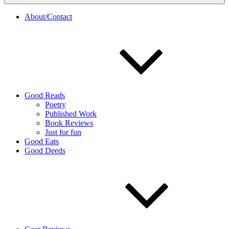
About/Contact
Good Reads
Poetry
Published Work
Book Reviews
Just for fun
Good Eats
Good Deeds