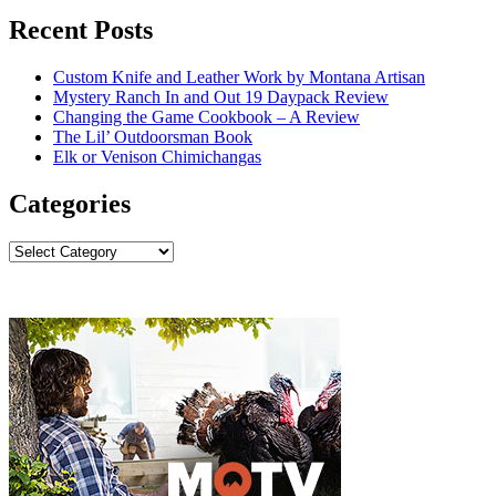
Recent Posts
Custom Knife and Leather Work by Montana Artisan
Mystery Ranch In and Out 19 Daypack Review
Changing the Game Cookbook – A Review
The Lil’ Outdoorsman Book
Elk or Venison Chimichangas
Categories
Categories