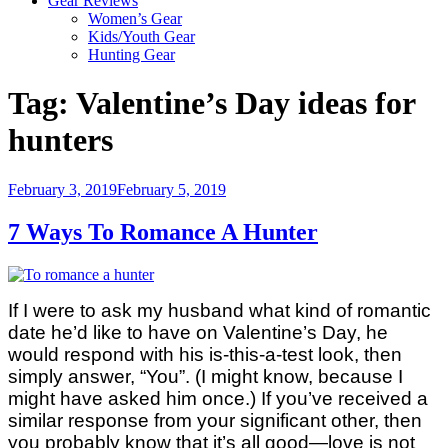
Gear Reviews
Women’s Gear
Kids/Youth Gear
Hunting Gear
Tag:
Valentine’s Day ideas for
hunters
Posted
February 3, 2019
February 5, 2019
on
7 Ways To Romance A Hunter
If I were to ask my husband what kind of romantic
date he’d like to have on Valentine’s Day, he
would respond with his is-this-a-test look, then
simply answer, “You”. (I might know, because I
might have asked him once.) If you’ve received a
similar response from your significant other, then
you probably know that it’s all good—love is not