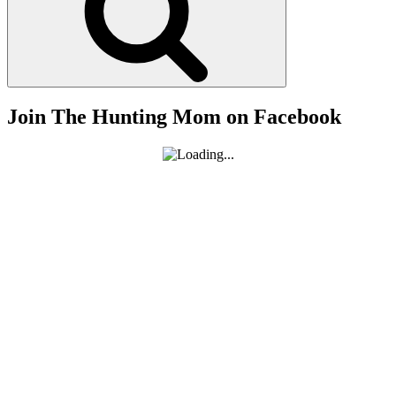
Join The Hunting Mom on Facebook