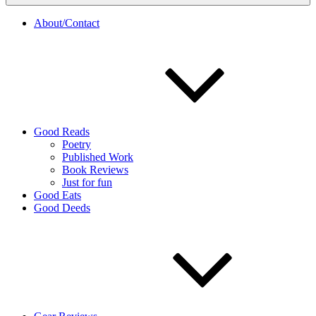
About/Contact
Good Reads
Poetry
Published Work
Book Reviews
Just for fun
Good Eats
Good Deeds