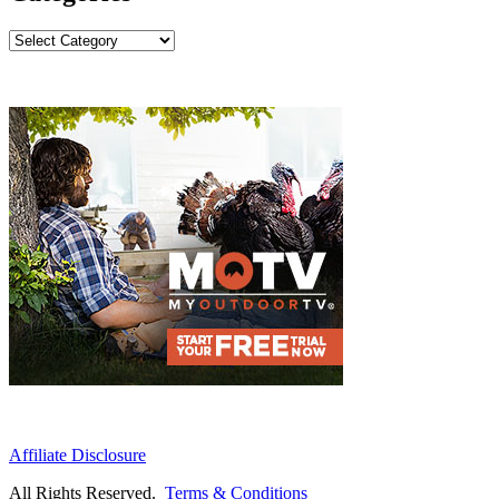
Categories
Affiliate Disclosure
All Rights Reserved.
Terms & Conditions