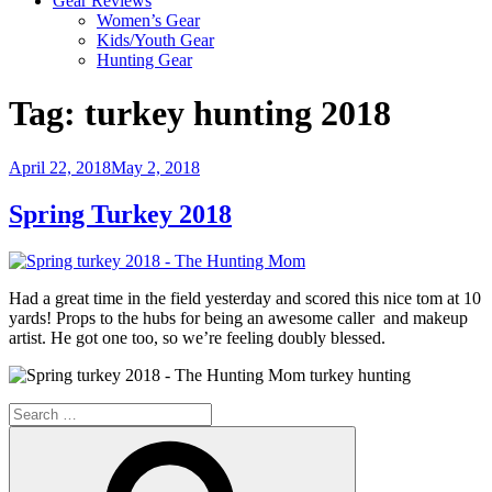
Gear Reviews
Women’s Gear
Kids/Youth Gear
Hunting Gear
Tag:
turkey hunting 2018
Posted
April 22, 2018
May 2, 2018
on
Spring Turkey 2018
Had a great time in the field yesterday and scored this nice tom at 10
yards! Props to the hubs for being an awesome caller and makeup
artist. He got one too, so we’re feeling doubly blessed.
Search
for:
Search