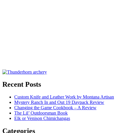
Recent Posts
Custom Knife and Leather Work by Montana Artisan
Mystery Ranch In and Out 19 Daypack Review
Changing the Game Cookbook – A Review
The Lil’ Outdoorsman Book
Elk or Venison Chimichangas
Categories