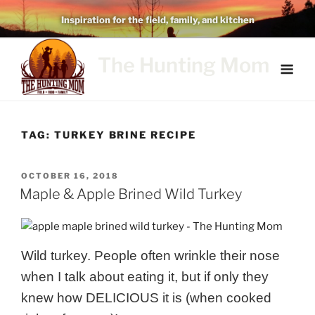
Skip
Inspiration for the field, family, and kitchen
to
content
The Hunting Mom
TAG:
TURKEY BRINE RECIPE
POSTED
OCTOBER 16, 2018
ON
Maple & Apple Brined Wild Turkey
Wild turkey. People often wrinkle their nose
when I talk about eating it, but if only they
knew how DELICIOUS it is (when cooked