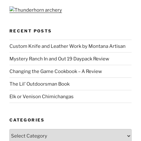
RECENT POSTS
Custom Knife and Leather Work by Montana Artisan
Mystery Ranch In and Out 19 Daypack Review
Changing the Game Cookbook – A Review
The Lil’ Outdoorsman Book
Elk or Venison Chimichangas
CATEGORIES
Categories