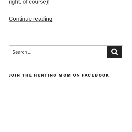
right, of course)!
“Maple
Continue reading
&
Apple
Brined
Search
Search
Wild
for:
Turkey”
JOIN THE HUNTING MOM ON FACEBOOK