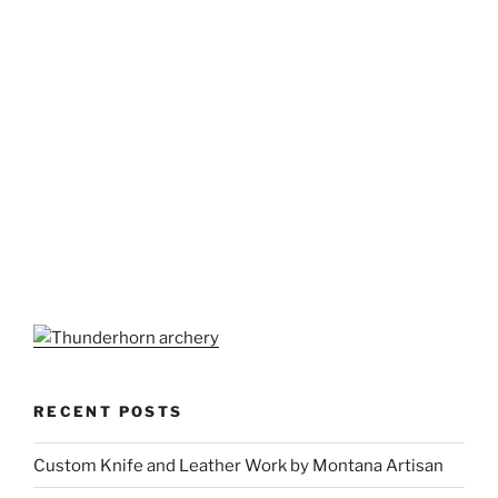
RECENT POSTS
Custom Knife and Leather Work by Montana Artisan