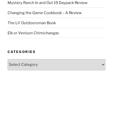
Mystery Ranch In and Out 19 Daypack Review
Changing the Game Cookbook – A Review
The Lil’ Outdoorsman Book
Elk or Venison Chimichangas
CATEGORIES
Categories