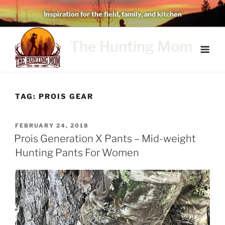
Skip
Inspiration for the field, family, and kitchen
to
content
The Hunting Mom
TAG:
PROIS GEAR
POSTED
FEBRUARY 24, 2018
ON
Prois Generation X Pants – Mid-weight
Hunting Pants For Women