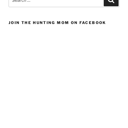
Mid-
for:
weight
Hunting
JOIN THE HUNTING MOM ON FACEBOOK
Pants
For
Women”