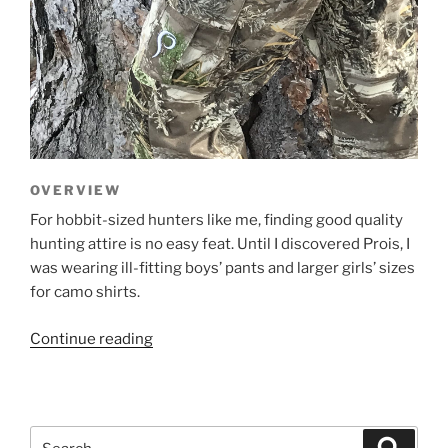
OVERVIEW
For hobbit-sized hunters like me, finding good quality
hunting attire is no easy feat. Until I discovered Prois, I
was wearing ill-fitting boys’ pants and larger girls’ sizes
for camo shirts.
“Prois
Continue reading
Generation
X
Pants
–
Search
Search