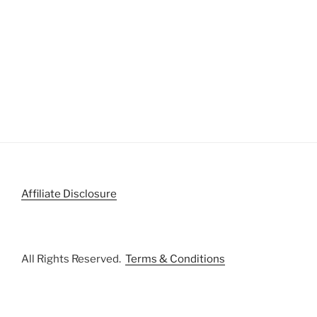
Affiliate Disclosure
All Rights Reserved.
Terms & Conditions