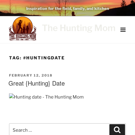
Skip
Inspiration for the field, family, and kitchen
to
content
The Hunting Mom
TAG:
#HUNTINGDATE
POSTED
FEBRUARY 12, 2018
ON
Great {Hunting} Date
Search
Search
for: