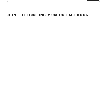
JOIN THE HUNTING MOM ON FACEBOOK