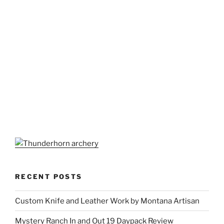
RECENT POSTS
Custom Knife and Leather Work by Montana Artisan
Mystery Ranch In and Out 19 Daypack Review