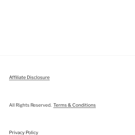
Affiliate Disclosure
All Rights Reserved.
Terms & Conditions
Privacy Policy