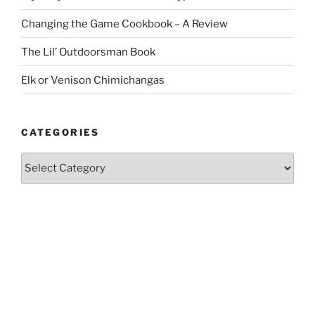
Changing the Game Cookbook – A Review
The Lil’ Outdoorsman Book
Elk or Venison Chimichangas
CATEGORIES
Categories