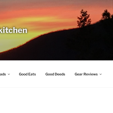
 kitchen
ads
Good Eats
Good Deeds
Gear Reviews