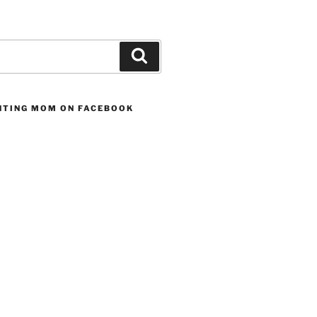
Search
UNTING MOM ON FACEBOOK