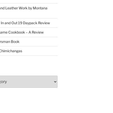
and Leather Work by Montana
 In and Out 19 Daypack Review
Game Cookbook – A Review
oorsman Book
 Chimichangas