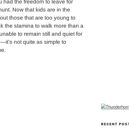
 had the freedom to leave for
unt. Now that kids are in the
out those that are too young to
ack the stamina to walk more than a
unable to remain still and quiet for
—it’s not quite as simple to
me.
ng
RECENT POS