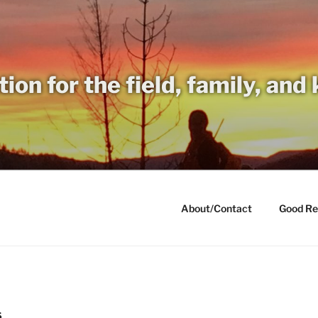
tion for the field, family, and
About/Contact
Good Re
S