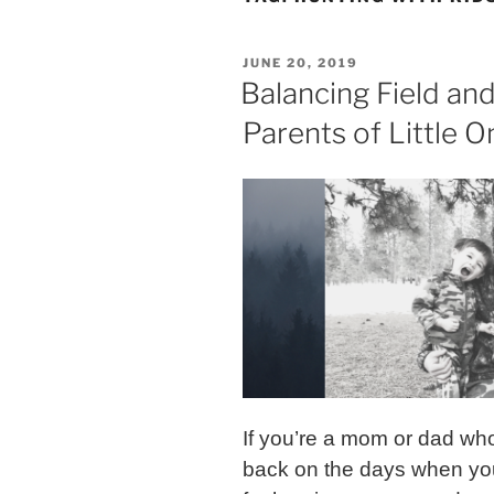
POSTED
JUNE 20, 2019
ON
Balancing Field and
Parents of Little O
If you’re a mom or dad who
back on the days when you