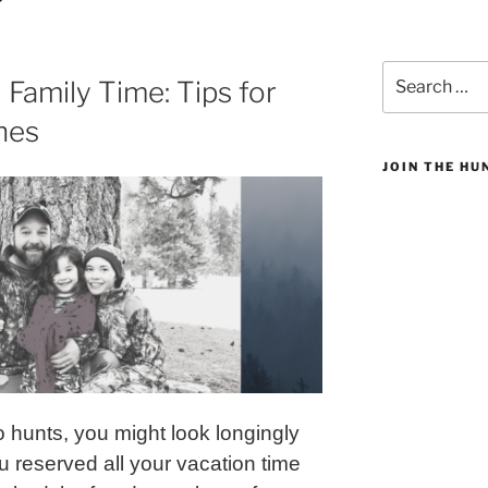
Search
 Family Time: Tips for
for:
nes
JOIN THE H
 hunts, you might look longingly
 reserved all your vacation time