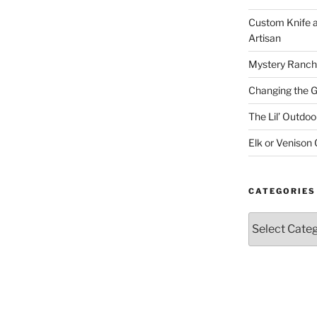
Custom Knife 
Artisan
Mystery Ranch
Changing the 
The Lil’ Outd
Elk or Venison
CATEGORIES
Categories