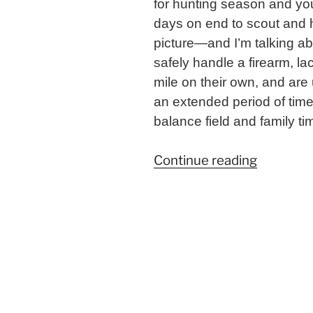
for hunting season and you
days on end to scout and h
picture—and I’m talking ab
safely handle a firearm, l
mile on their own, and are 
an extended period of time
balance field and family ti
“Balanci
Continue reading
Field
and
Family
Time:
Tips
for
Parents