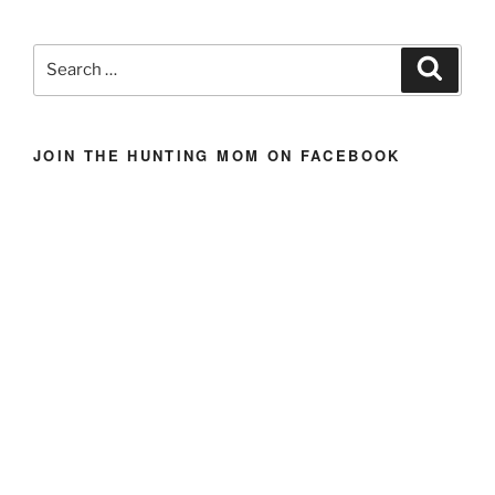
Hunting
Bars
Search
Search
{Homemade
for:
Energy
Bars}”
JOIN THE HUNTING MOM ON FACEBOOK