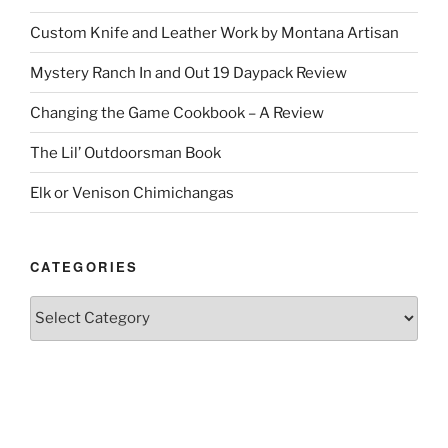
Custom Knife and Leather Work by Montana Artisan
Mystery Ranch In and Out 19 Daypack Review
Changing the Game Cookbook – A Review
The Lil’ Outdoorsman Book
Elk or Venison Chimichangas
CATEGORIES
Categories