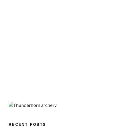
RECENT POSTS