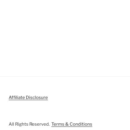
Affiliate Disclosure
All Rights Reserved.
Terms & Conditions