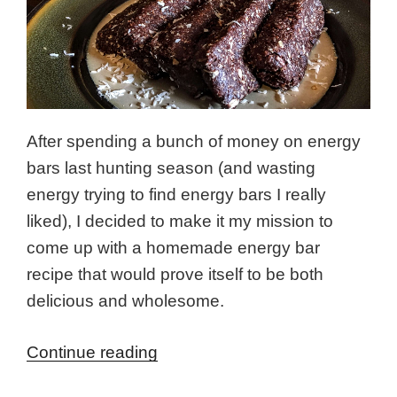
After spending a bunch of money on energy
bars last hunting season (and wasting
energy trying to find energy bars I really
liked), I decided to make it my mission to
come up with a homemade energy bar
recipe that would prove itself to be both
delicious and wholesome.
“Moose
Continue reading
Poop