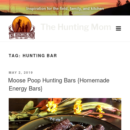
Skip
Inspiration for the field, family, and kitchen
to
content
The Hunting Mom
TAG:
HUNTING BAR
POSTED
MAY 2, 2019
ON
Moose Poop Hunting Bars {Homemade
Energy Bars}