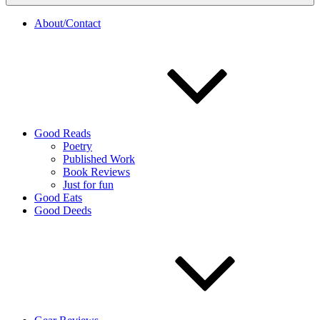
About/Contact
Good Reads
Poetry
Published Work
Book Reviews
Just for fun
Good Eats
Good Deeds