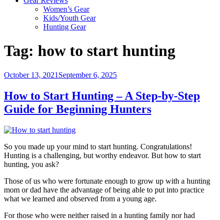
Gear Reviews
Women’s Gear
Kids/Youth Gear
Hunting Gear
Tag:
how to start hunting
Posted
October 13, 2021
September 6, 2025
on
How to Start Hunting – A Step-by-Step
Guide for Beginning Hunters
So you made up your mind to start hunting. Congratulations!
Hunting is a challenging, but worthy endeavor. But how to start
hunting, you ask?
Those of us who were fortunate enough to grow up with a hunting
mom or dad have the advantage of being able to put into practice
what we learned and observed from a young age.
For those who were neither raised in a hunting family nor had