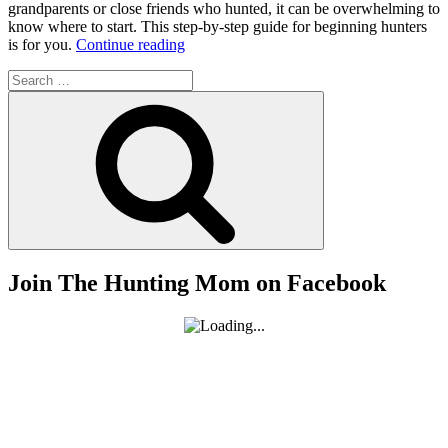
grandparents or close friends who hunted, it can be overwhelming to
know where to start. This step-by-step guide for beginning hunters
“How
is for you.
Continue reading
to
Search
Start
for:
Hunting
Search
–
A
Step-
by-
Step
Guide
for
Beginning
Hunters”
Join The Hunting Mom on Facebook