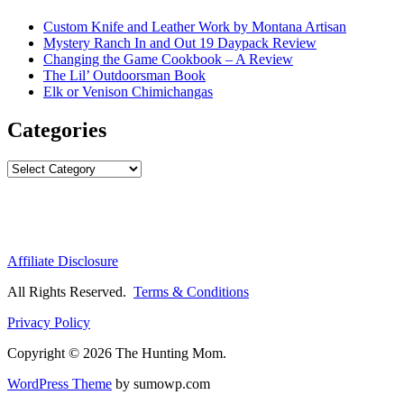
Custom Knife and Leather Work by Montana Artisan
Mystery Ranch In and Out 19 Daypack Review
Changing the Game Cookbook – A Review
The Lil’ Outdoorsman Book
Elk or Venison Chimichangas
Categories
Categories
Affiliate Disclosure
All Rights Reserved.
Terms & Conditions
Privacy Policy
Copyright © 2026 The Hunting Mom.
WordPress Theme
by sumowp.com