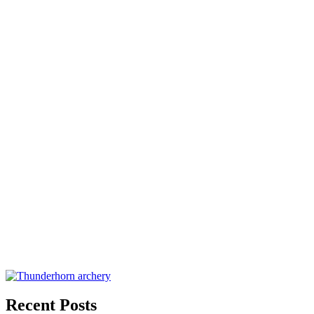
Recent Posts