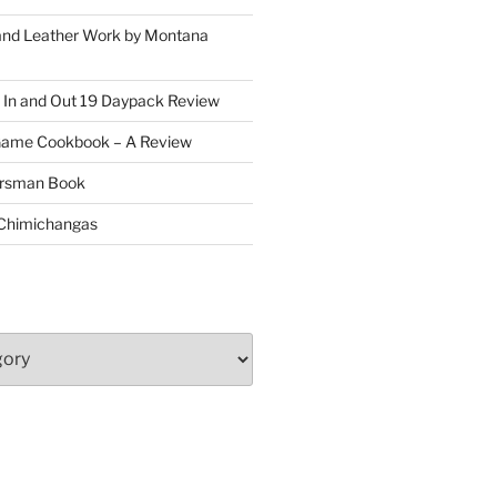
and Leather Work by Montana
 In and Out 19 Daypack Review
Game Cookbook – A Review
oorsman Book
 Chimichangas