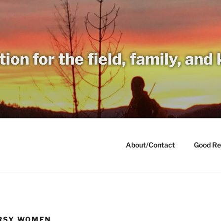
tion for the field, family, and
About/Contact
Good Re
ORSY WOMEN