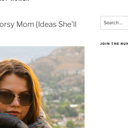
Search
oorsy Mom {Ideas She’ll
for:
JOIN THE H