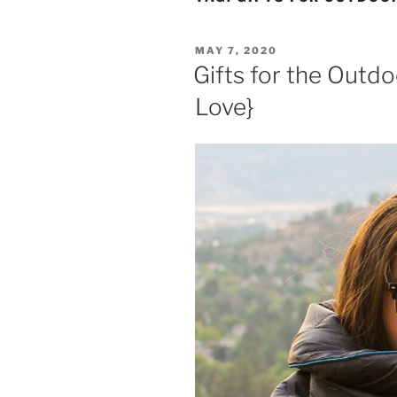
POSTED
MAY 7, 2020
ON
Gifts for the Outd
Love}