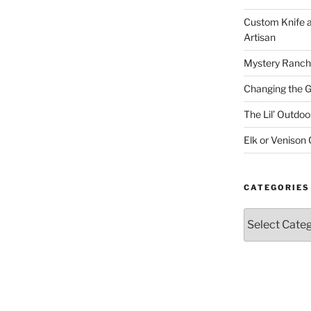
Custom Knife 
Artisan
Mystery Ranch
Changing the 
The Lil’ Outd
Elk or Venison
CATEGORIES
Categories