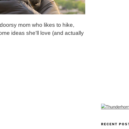
utdoorsy mom who likes to hike,
me ideas she’ll love (and actually
RECENT POS