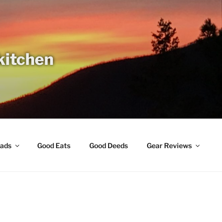
 kitchen
ads
Good Eats
Good Deeds
Gear Reviews