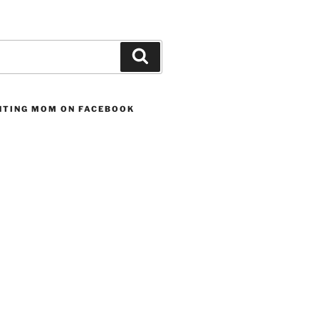
Search
UNTING MOM ON FACEBOOK