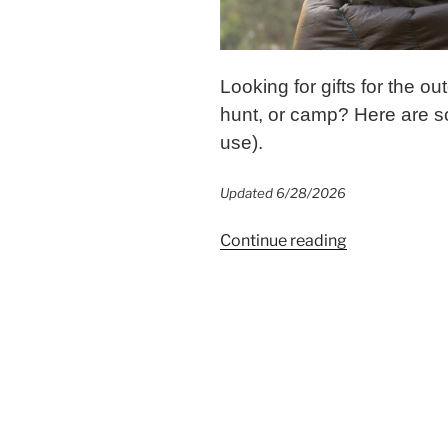
Looking for gifts for the o
hunt, or camp? Here are so
use).
Updated 6/28/2026
“Gifts
Continue reading
for
the
Outdoorsy
Mom
{Ideas
She’ll
Love}”