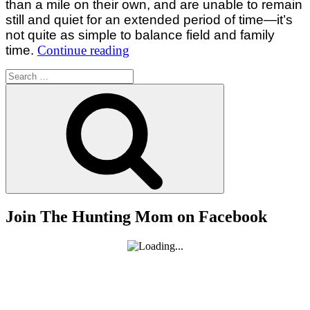
than a mile on their own, and are unable to remain
still and quiet for an extended period of time—it’s
not quite as simple to balance field and family
“Balancing
time.
Continue reading
Field
Search
and
for:
Search
Family
Time:
Tips
for
Parents
of
Little
Ones”
Join The Hunting Mom on Facebook