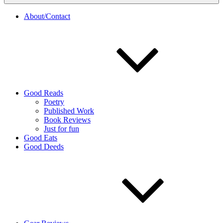
About/Contact
Good Reads
Poetry
Published Work
Book Reviews
Just for fun
Good Eats
Good Deeds