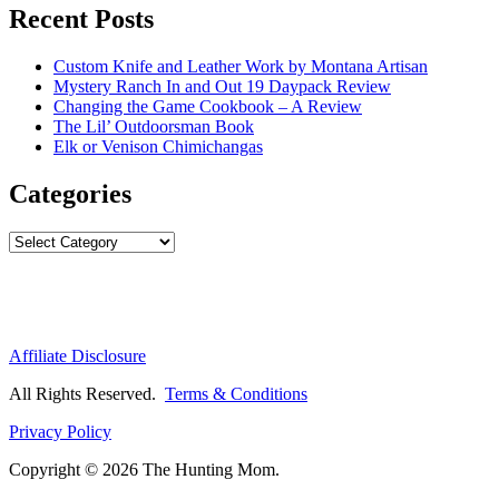
Recent Posts
Custom Knife and Leather Work by Montana Artisan
Mystery Ranch In and Out 19 Daypack Review
Changing the Game Cookbook – A Review
The Lil’ Outdoorsman Book
Elk or Venison Chimichangas
Categories
Categories
Affiliate Disclosure
All Rights Reserved.
Terms & Conditions
Privacy Policy
Copyright © 2026 The Hunting Mom.