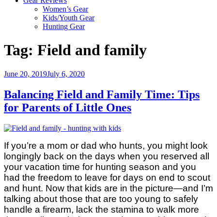
Gear Reviews
Women’s Gear
Kids/Youth Gear
Hunting Gear
Tag:
Field and family
Posted
June 20, 2019
July 6, 2020
on
Balancing Field and Family Time: Tips
for Parents of Little Ones
If you’re a mom or dad who hunts, you might look
longingly back on the days when you reserved all
your vacation time for hunting season and you
had the freedom to leave for days on end to scout
and hunt. Now that kids are in the picture—and I’m
talking about those that are too young to safely
handle a firearm, lack the stamina to walk more