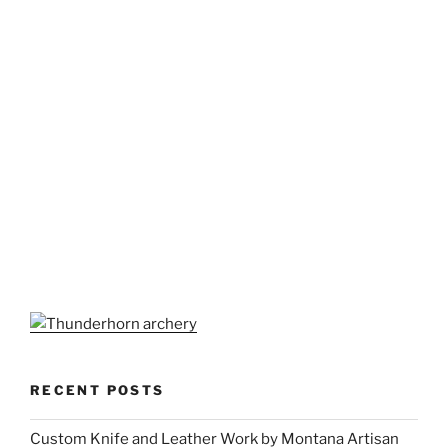
RECENT POSTS
Custom Knife and Leather Work by Montana Artisan