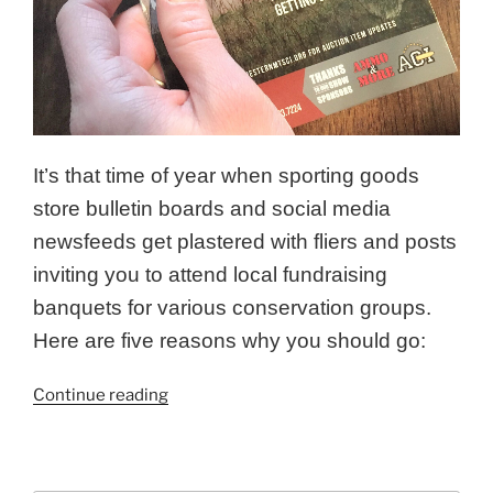
It’s that time of year when sporting goods
store bulletin boards and social media
newsfeeds get plastered with fliers and posts
inviting you to attend local fundraising
banquets for various conservation groups.
Here are five reasons why you should go:
“Five
Continue reading
Reasons
to
Attend