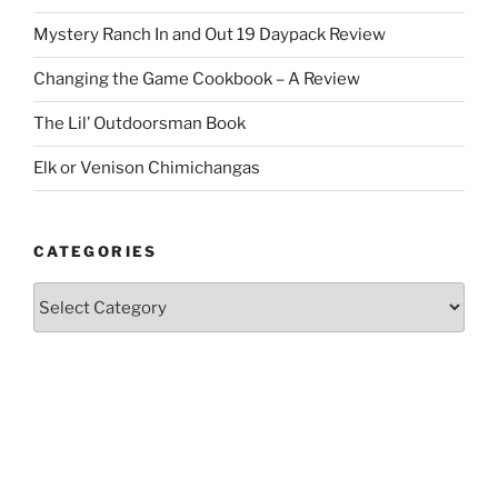
Mystery Ranch In and Out 19 Daypack Review
Changing the Game Cookbook – A Review
The Lil’ Outdoorsman Book
Elk or Venison Chimichangas
CATEGORIES
Categories