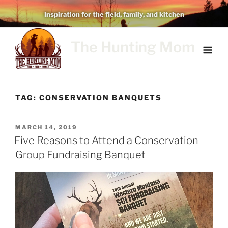
Skip
Inspiration for the field, family, and kitchen
to
content
The Hunting Mom
TAG:
CONSERVATION BANQUETS
POSTED
MARCH 14, 2019
ON
Five Reasons to Attend a Conservation
Group Fundraising Banquet