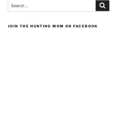
a
Search
Search
Conservation
for:
Group
Fundraising
JOIN THE HUNTING MOM ON FACEBOOK
Banquet”