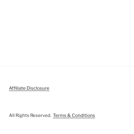
Affiliate Disclosure
All Rights Reserved.
Terms & Conditions