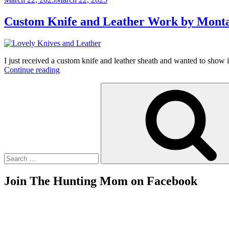
on
Custom Knife and Leather Work by Monta
I just received a custom knife and leather sheath and wanted to show 
“Custom
Continue reading
Knife
Search
and
for:
Leather
Work
by
Montana
Artisan”
Join The Hunting Mom on Facebook