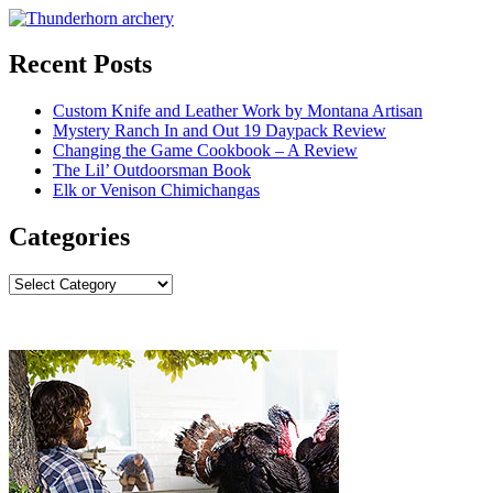
Recent Posts
Custom Knife and Leather Work by Montana Artisan
Mystery Ranch In and Out 19 Daypack Review
Changing the Game Cookbook – A Review
The Lil’ Outdoorsman Book
Elk or Venison Chimichangas
Categories
Categories