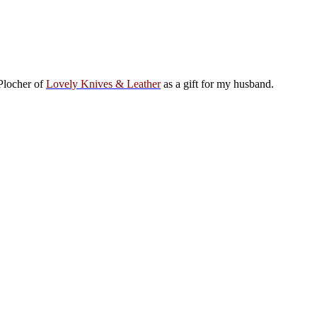
 Plocher of
Lovely Knives & Leather
as a gift for my husband.