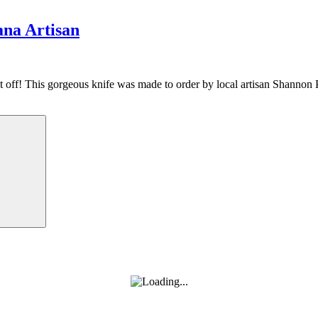
na Artisan
it off! This gorgeous knife was made to order by local artisan Shannon
Search