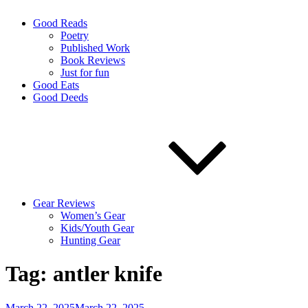
Good Reads
Poetry
Published Work
Book Reviews
Just for fun
Good Eats
Good Deeds
Gear Reviews
Women’s Gear
Kids/Youth Gear
Hunting Gear
Tag:
antler knife
Posted
March 22, 2025
March 22, 2025