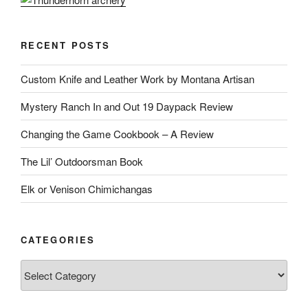
RECENT POSTS
Custom Knife and Leather Work by Montana Artisan
Mystery Ranch In and Out 19 Daypack Review
Changing the Game Cookbook – A Review
The Lil’ Outdoorsman Book
Elk or Venison Chimichangas
CATEGORIES
Categories