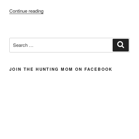
“For
Continue reading
The
Love
of
Antelope
Search
Search
(And
for:
Love
of
JOIN THE HUNTING MOM ON FACEBOOK
His
Life)”