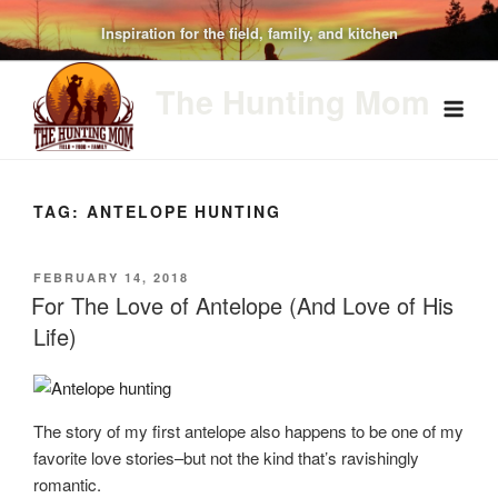
Skip
Inspiration for the field, family, and kitchen
to
content
The Hunting Mom
TAG:
ANTELOPE HUNTING
POSTED
FEBRUARY 14, 2018
ON
For The Love of Antelope (And Love of His
Life)
The story of my first antelope also happens to be one of my
favorite love stories–but not the kind that’s ravishingly
romantic.