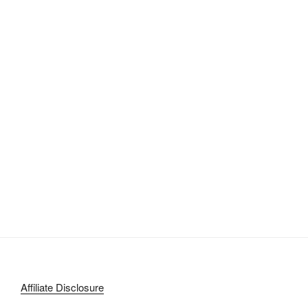
Affiliate Disclosure