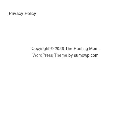
Privacy Policy
Copyright © 2026 The Hunting Mom.
WordPress Theme
by sumowp.com