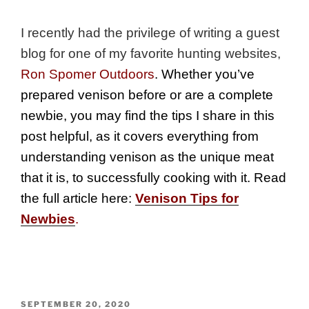
I recently had the privilege of writing a guest
blog for one of my favorite hunting websites,
Ron Spomer Outdoors
. Whether you’ve
prepared venison before or are a complete
newbie, you may find the tips I share in this
post helpful, as it covers everything from
understanding venison as the unique meat
that it is, to successfully cooking with it. Read
the full article here:
Venison Tips for
Newbies
.
POSTED
SEPTEMBER 20, 2020