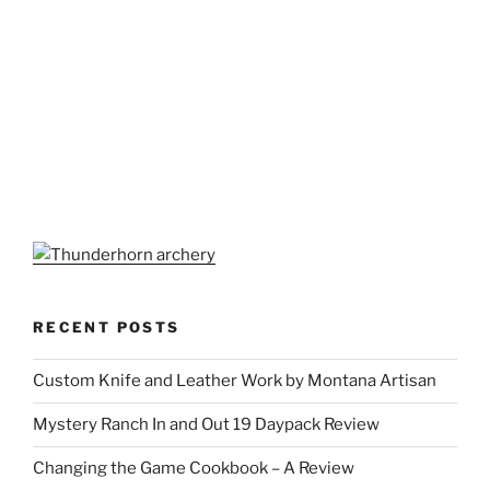
RECENT POSTS
Custom Knife and Leather Work by Montana Artisan
Mystery Ranch In and Out 19 Daypack Review
Changing the Game Cookbook – A Review