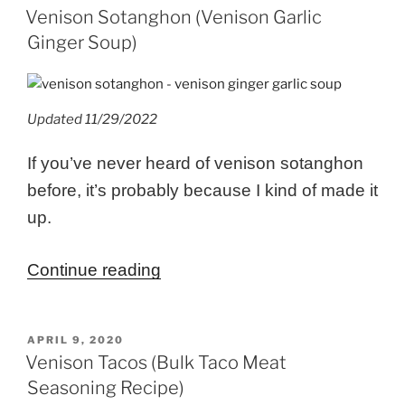
ON
Venison Sotanghon (Venison Garlic
Ginger Soup)
Updated 11/29/2022
If you’ve never heard of venison sotanghon
before, it’s probably because I kind of made it
up.
“Venison
Continue reading
Sotanghon
(Venison
POSTED
APRIL 9, 2020
Garlic
ON
Venison Tacos (Bulk Taco Meat
Ginger
Seasoning Recipe)
Soup)”