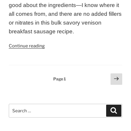
good about the ingredients—I know where it
all comes from, and there are no added fillers
or nitrates in this bulk savory venison
breakfast sausage recipe.
“Bulk
Continue reading
Savory
Venison
Breakfast
Sausage”
Posts
Next
Page
1
page
pagination
Search
Search
for: