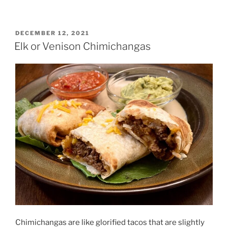
the
Game
Cookbook
POSTED
DECEMBER 12, 2021
ON
–
Elk or Venison Chimichangas
A
Review”
Chimichangas are like glorified tacos that are slightly