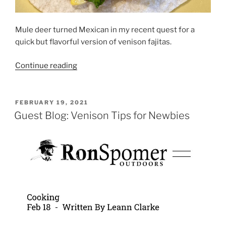
Mule deer turned Mexican in my recent quest for a
quick but flavorful version of venison fajitas.
“Instant
Continue reading
Pot
Venison
Fajitas”
POSTED
FEBRUARY 19, 2021
ON
Guest Blog: Venison Tips for Newbies