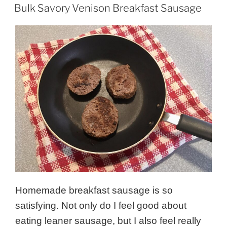
ON
Bulk Savory Venison Breakfast Sausage
Homemade breakfast sausage is so
satisfying. Not only do I feel good about
eating leaner sausage, but I also feel really