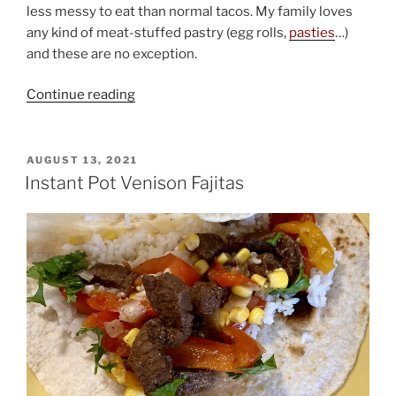
less messy to eat than normal tacos. My family loves
any kind of meat-stuffed pastry (egg rolls,
pasties
…)
and these are no exception.
“Elk
Continue reading
or
Venison
Chimichangas”
POSTED
AUGUST 13, 2021
ON
Instant Pot Venison Fajitas