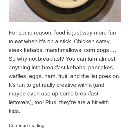
For some reason, food is just way more fun
to eat when it’s on a stick. Chicken satay,
steak kebabs, marshmallows, corn dogs….
So why not breakfast? You can turn almost
anything into breakfast kebabs: pancakes,
waffles, eggs, ham, fruit, and the list goes on.
It’s fun to get really creative with it (and
maybe even use up some breakfast
leftovers), too! Plus, they’re are a hit with
kids.
“Wild
Continue reading