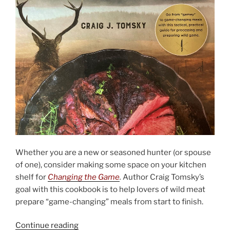
Whether you are a new or seasoned hunter (or spouse
of one), consider making some space on your kitchen
shelf for
Changing the Game
.
Author Craig Tomsky’s
goal with this cookbook is to help lovers of wild meat
prepare “game-changing” meals from start to finish.
“Changing
Continue reading