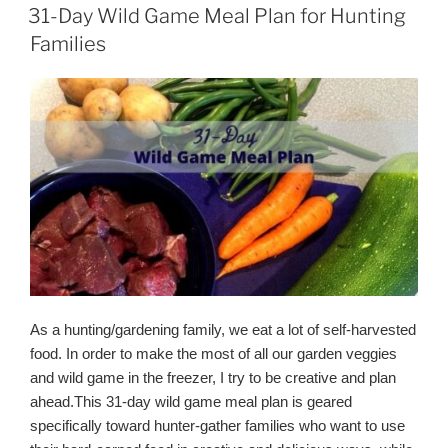
Taco
ON
31-Day Wild Game Meal Plan for Hunting
Meat
Families
Seasoning
Recipe)”
As a hunting/gardening family, we eat a lot of self-harvested
food. In order to make the most of all our garden veggies
and wild game in the freezer, I try to be creative and plan
ahead.This
31-day wild game meal plan is geared
specifically toward hunter-gather families who want to use