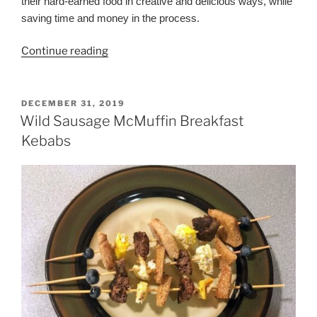
their hard-earned food in creative and delicious ways, while
saving time and money in the process.
“31-
Continue reading
Day
Wild
Game
POSTED
DECEMBER 31, 2019
ON
Meal
Wild Sausage McMuffin Breakfast
Plan
Kebabs
for
Hunting
Families”