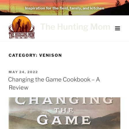
Skip
Inspiration for the field, family, and kitchen
to
content
The Hunting Mom
CATEGORY:
VENISON
POSTED
MAY 24, 2022
ON
Changing the Game Cookbook – A
Review