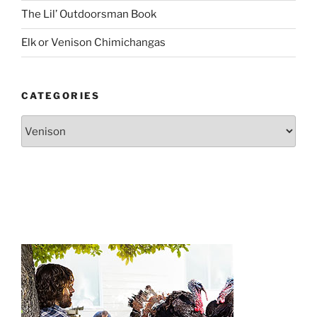
The Lil’ Outdoorsman Book
Elk or Venison Chimichangas
CATEGORIES
Categories