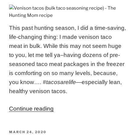
This past hunting season, I did a time-saving,
life-changing thing: I made venison taco
meat in bulk. While this may not seem huge
to you, let me tell ya–having dozens of pre-
seasoned taco meat packages in the freezer
is comforting on so many levels, because,
you know….
#tacosarelife
—
especially lean,
healthy venison tacos.
“Venison
Continue reading
Tacos
(Bulk
POSTED
MARCH 24, 2020