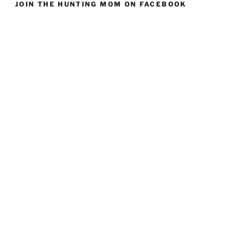
JOIN THE HUNTING MOM ON FACEBOOK