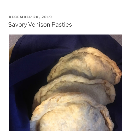
Sausage
McMuffin
Breakfast
POSTED
DECEMBER 20, 2019
ON
Kebabs”
Savory Venison Pasties