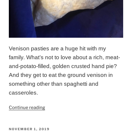
Venison pasties are a huge hit with my
family. What’s not to love about a rich, meat-
and-potato-filled, golden crusted hand pie?
And they get to eat the ground venison in
something other than spaghetti and
casseroles.
“Savory
Continue reading
Venison
Pasties”
POSTED
NOVEMBER 1, 2019